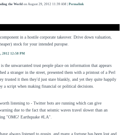
nding the World
on August 29, 2012 11:39 AM
|
Permalink
 component in a hostile corporate takeover. Drive down valuation,
eaper) stock for your intended puropse.
9, 2012 12:58 PM
t is the unwarranted trust people place on information that appears
hed a stranger in the street, presented them with a printout of a Perl
 trusted it then they'd just stare blankly, and yet they quite happily
y a script when making financial or political decisions.
orth listening to - Twitter bots are running which can give
arning due to the fact that seismic waves travel slower than an
aying "OMG! Earthquake #LA".
e have always listened to gossip, and many a fortune has been lost and