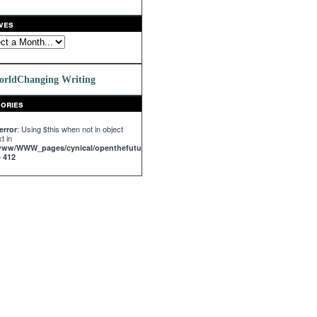
ves
orldChanging Writing
ories
: Using $this when not in object
error
t in
/www/WWW_pages/cynical/openthefuture.com/templates_c/%%63^63C^63C68147%%
e
412