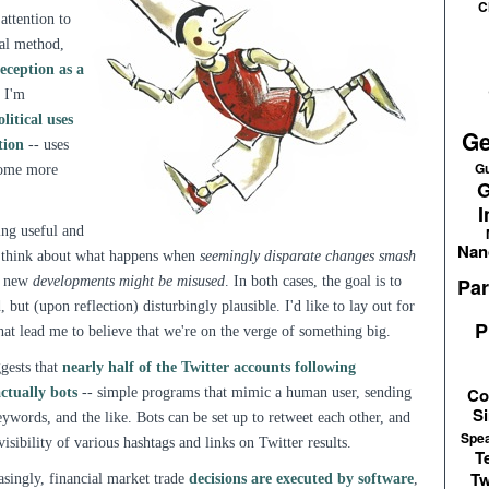
C
 attention to
cal method,
eception as a
. I'm
olitical uses
Ge
tion
-- uses
Gu
ecome more
G
I
ing useful and
Nan
a) think about what happens when
seemingly disparate changes smash
w new
developments might be misused
. In both cases, the goal is to
Par
but (upon reflection) disturbingly plausible. I'd like to lay out for
P
hat lead me to believe that we're on the verge of something big.
gests that
nearly half of the Twitter accounts following
Co
ctually bots
-- simple programs that mimic a human user, sending
Si
ywords, and the like. Bots can be set up to retweet each other, and
Spe
visibility of various hashtags and links on Twitter results.
T
Tw
easingly, financial market trade
decisions are executed by software
,