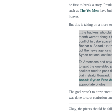
be first to break a story. Pran
such as
The Yes Men
have buil
hoaxes.
But this is taking on a more 
...the hackers who plan
month weren't doing it 
conflict in cyberspace
Bashar al-Assad," in th
opt the news agency's c
Syrian national conflict.
To Americans and anyo
to spot the one-sided p
hackers tried to pass 
plain, straightforward,
Asaad: Syrian Free A
appropriate photos.
The goal wasn't to draw attent
was done to sow confusion and
Okay, the pieces should be fall