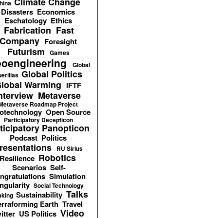
Climate Change
hina
Disasters
Economics
Eschatology
Ethics
Fabrication
Fast
Company
Foresight
Futurism
Games
oengineering
Global
Global Politics
erillas
lobal Warming
IFTF
nterview
Metaverse
Metaverse Roadmap Project
otechnology
Open Source
Participatory Decepticon
ticipatory Panopticon
Podcast
Politics
resentations
RU Sirius
Robotics
Resilience
Scenarios
Self-
ngratulations
Simulation
ngularity
Social Technology
Talks
Sustainability
aking
erraforming Earth
Travel
Video
itter
US Politics