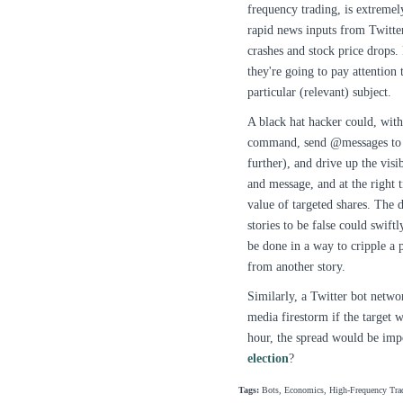
frequency trading, is extremel
rapid news inputs from Twitter
crashes and stock price drops. 
they're going to pay attention
particular (relevant) subject.
A black hat hacker could, with
command, send @messages to i
further), and drive up the visi
and message, and at the right 
value of targeted shares. The 
stories to be false could swift
be done in a way to cripple a p
from another story.
Similarly, a Twitter bot netwo
media firestorm if the target 
hour, the spread would be impo
election
?
Tags:
Bots, Economics, High-Frequency Trad