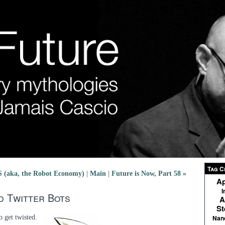
Tag C
aka, the Robot Economy)
|
Main
|
Future is Now, Part 58 »
Ap
I
nd Twitter Bots
A
St
o get twisted.
Nan