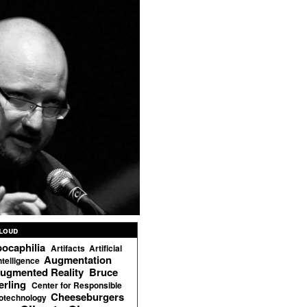
loud
ocaphilia
Artifacts
Artificial
Augmentation
ntelligence
ugmented Reality
Bruce
erling
Center for Responsible
Cheeseburgers
otechnology