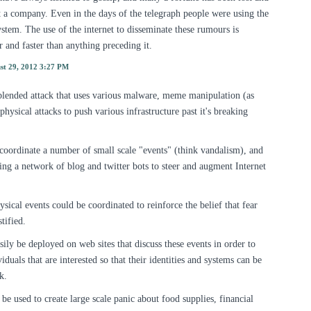
a company. Even in the days of the telegraph people were using the
tem. The use of the internet to disseminate these rumours is
er and faster than anything preceding it.
st 29, 2012 3:27 PM
a blended attack that uses various malware, meme manipulation (as
physical attacks to push various infrastructure past it's breaking
 coordinate a number of small scale "events" (think vandalism), and
sing a network of blog and twitter bots to steer and augment Internet
sical events could be coordinated to reinforce the belief that fear
tified.
ily be deployed on web sites that discuss these events in order to
iduals that are interested so that their identities and systems can be
k.
e used to create large scale panic about food supplies, financial