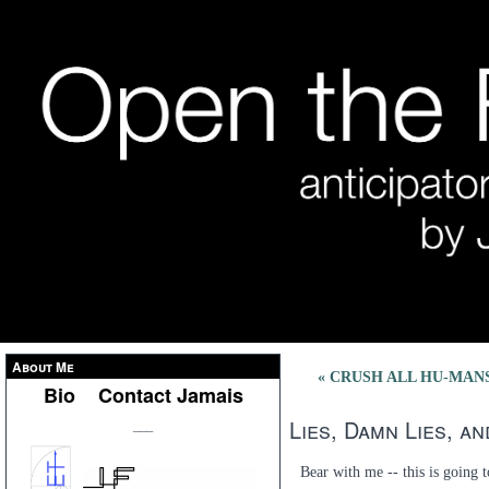
About Me
« CRUSH ALL HU-MANS (
Bio
Contact Jamais
Lies, Damn Lies, a
___
Bear with me -- this is going t