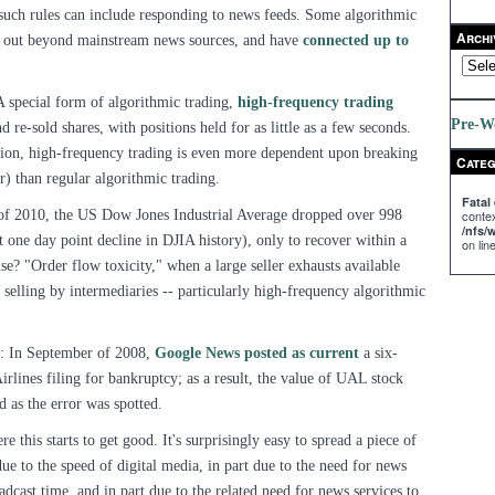
such rules can include responding to news feeds. Some algorithmic
Archi
d out beyond mainstream news sources, and have
connected up to
A special form of algorithmic trading,
high-frequency trading
Pre-W
 re-sold shares, with positions held for as little as a few seconds.
tion, high-frequency trading is even more dependent upon breaking
Categ
r) than regular algorithmic trading.
Fatal 
of 2010, the US Dow Jones Industrial Average dropped over 998
contex
/nfs
t one day point decline in DJIA history), only to recover within a
on lin
e? "Order flow toxicity," when a large seller exhausts available
 selling by intermediaries -- particularly high-frequency algorithmic
: In September of 2008,
Google News posted as current
a six-
irlines filing for bankruptcy; as a result, the value of UAL stock
 as the error was spotted.
re this starts to get good. It's surprisingly easy to spread a piece of
ue to the speed of digital media, in part due to the need for news
oadcast time, and in part due to the related need for news services to