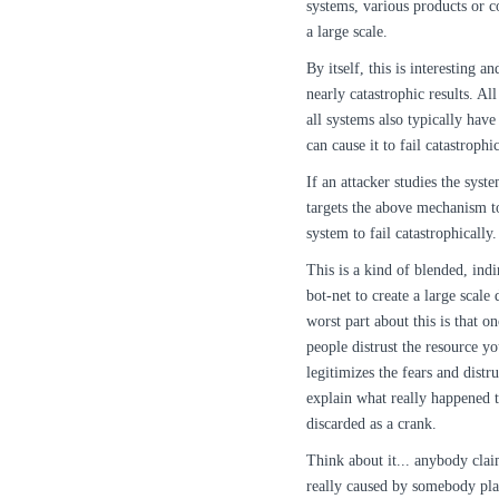
systems, various products or c
a large scale.
By itself, this is interesting a
nearly catastrophic results. Al
all systems also typically have
can cause it to fail catastrophic
If an attacker studies the syst
targets the above mechanism to
system to fail catastrophically.
This is a kind of blended, ind
bot-net to create a large scale 
worst part about this is that 
people distrust the resource yo
legitimizes the fears and distr
explain what really happened 
discarded as a crank.
Think about it... anybody clai
really caused by somebody pla