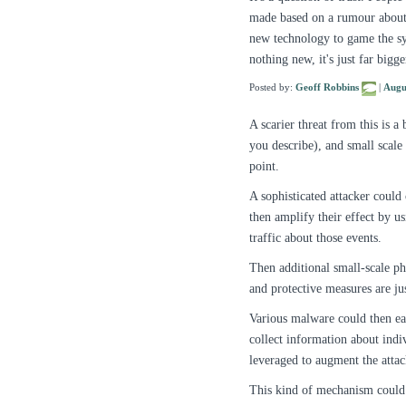
made based on a rumour about 
new technology to game the sys
nothing new, it's just far bigg
Posted by:
Geoff Robbins
|
Augu
A scarier threat from this is 
you describe), and small scale 
point.
A sophisticated attacker could
then amplify their effect by u
traffic about those events.
Then additional small-scale phy
and protective measures are jus
Various malware could then eas
collect information about indiv
leveraged to augment the attac
This kind of mechanism could b