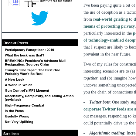
I've been paying quite a bit of
the use of deception as a tacti
from
real-world griefing
to
d
means of protecting privacy
particularly interested in the
p
of technology-enabled decep
Recent Posts
that I suspect are likely to b
Participatory Panopticon: 2019
prevalent in the near future.
What the heck was that?
BREAKING: President's Advisors Mull
Two of my rules for construct
Resignation, Sources Claim
Trump's "Pee Tape": The First One
interesting scenarios are to (
Probably Won't Be Real
together
, and (b) imagine ho
A New Look
A World in Which
uncover something unexpected, 
Gun Control's MP3 Moment
you the chain of connections t
Uncertainty, Complexity, and Taking Action
(revisited)
Twitter bots
: One study sug
High-Frequency Combat
corporate Twitter feeds are a
In the Press
out messages, responding to ke
Usefully Wrong
Not Very Uplifting
could potentially drive up the 
Algorithmic trading
: Incr
Site Info