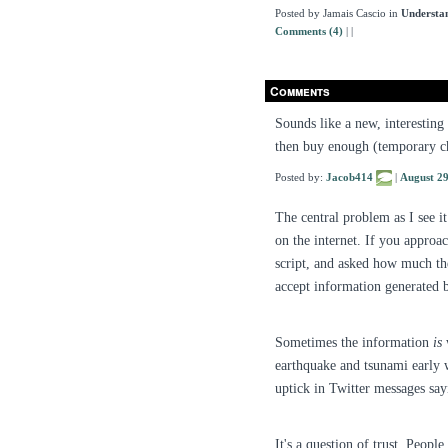
Posted by Jamais Cascio in
Understa
Comments (4)
|
|
Comments
Sounds like a new, interesting
then buy enough (temporary ch
Posted by:
Jacob414
|
August 2
The central problem as I see i
on the internet. If you approac
script, and asked how much they
accept information generated b
Sometimes the information
is
w
earthquake and tsunami early w
uptick in Twitter messages s
It's a question of trust. Peopl