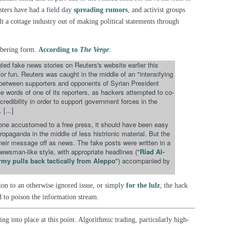
ksters have had a field day
spreading rumors
, and activist groups
t a cottage industry out of making political statements through
sobering form.
According to
The Verge
:
ted fake news stories on Reuters's website earlier this
for fun. Reuters was caught in the middle of an "intensifying
 between supporters and opponents of Syrian President
e words of one of its reporters, as hackers attempted to co-
redibility in order to support government forces in the
 [...]
ne accustomed to a free press, it should have been easy
ropaganda in the middle of less histrionic material. But the
their message off as news. The fake posts were written in a
 newsman-like style, with appropriate headlines ("
Riad Al-
rmy pulls back tactically from Aleppo
") accompanied by
ion to an otherwise ignored issue, or simply
for the lulz
; the hack
 to poison the information stream.
ing into place at this point. Algorithmic trading, particularly high-