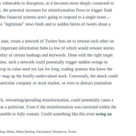
y vulnerable to disruption; as it becomes more deeply connected to
, the potential increases for misinformation flows to trigger flash
But financial systems aren't going to respond to a single tweet --
 to "legitimate" news feeds and to sudden bursts of tweets about a
 ease, create a network of Twitter bots set to retweet each other on
mportant information hubs (a few of which would retweet stories
bility of certain hashtags and keywords. Done with the right target
time, such a network could potentially trigger sudden swings in
drop in value need not last for long; trading systems that know the
ly snap up the briefly-undervalued stock. Conversely, the attack could
articular company or stock market, or even to distract journalists
rk, retweeting/spreading misinformation, could potentially cause a
was a politician. Even if the misinformation was corrected within the
ssible to fully contain. Could something like this even
swing an
ing, Media, Media Hacking, Participatory Decepticon, Twitter