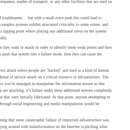
ompanies, modes of transport, or any other facilities that are used on
nd troublesome,... but with a small extra push this could lead to
l complex systems exhibit structured criticality to some extent, and
 a tipping point where placing any additional stress on the system
ally.
em they want to attack in order to identify these weak points and then
 push that system into a failure mode, then they can cause the
irect attack where people are "hacked" and used as a kind of human
denial of service attack on a critical resource or infrastructure. The
once you've managed to manipulate the information stream so that
u are attacking, it's failure under these additional stresses completely
ust that were initially fabricated. At that point, anyone attempting to
through social engineering and media manipulation would be
ming that some catastrophic failure of important infrastructure was
ying around with misinformation on the Internet is pitching what