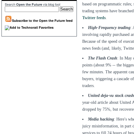
based on programmatic rules; 
Search
via blog tool
Open the Future
trading systems have branche
Twitter feeds
.
Subscribe to the Open the Future feed
High-Frequency trading
: 
involving rapidly purchased and
Because of the speed of execu
news feeds (and, likely, Twitte
The Flash Crash
: In May 
points (about 9% -- the bigges
few minutes. The apparent caus
buyers, triggering a cascade of
traders.
United deja-vu stock crash
year-old article about United A
dropped by 75%, but recovered
Media hacking
: Here's whe
juicy misinformation, in part d
services to fill 24 hours of br