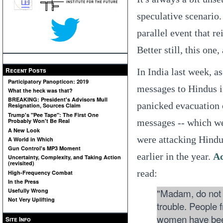
speculative scenario.
parallel event that re
Better still, this one, 
Recent Posts
In India last week, a
Participatory Panopticon: 2019
messages to Hindus in
What the heck was that?
BREAKING: President's Advisors Mull
panicked evacuation 
Resignation, Sources Claim
Trump's "Pee Tape": The First One
messages -- which wer
Probably Won't Be Real
A New Look
were attacking Hindus
A World in Which
Gun Control's MP3 Moment
earlier in the year.
Ac
Uncertainty, Complexity, and Taking Action
(revisited)
read:
High-Frequency Combat
In the Press
"Madam, do not g
Usefully Wrong
Not Very Uplifting
trouble. People 
women have been
Site Info