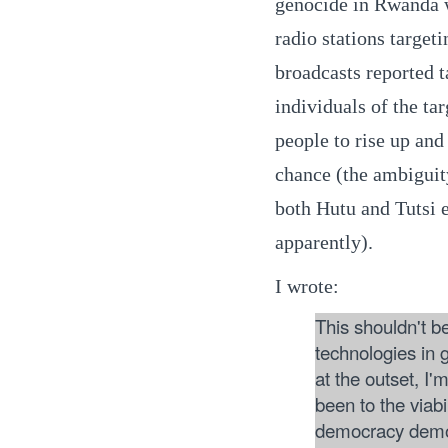
genocide in Rwanda wa
radio stations target
broadcasts reported t
individuals of the tar
people to rise up and 
chance (the ambiguity
both Hutu and Tutsi 
apparently).
I wrote:
This shouldn't b
technologies in g
at the outset, I'
been to the viabi
democracy demons