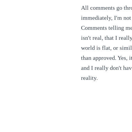
All comments go thro
immediately, I'm not 
Comments telling me t
isn't real, that I real
world is flat, or simi
than approved. Yes, it
and I really don't ha
reality.