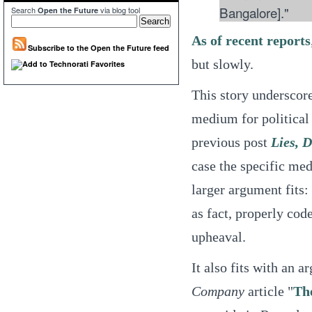
Bangalore]."
Search
via blog tool
Open the Future
As of recent reports
Subscribe to the Open the Future feed
but slowly.
This story underscor
medium for political
previous post
Lies, 
case the specific med
larger argument fits:
as fact, properly co
upheaval.
It also fits with an 
Company
article "
The