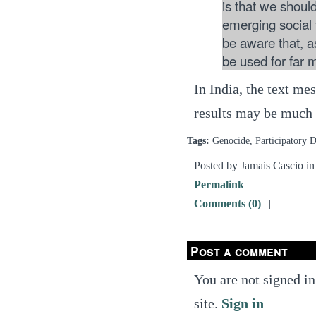
is that we should
emerging social 
be aware that, as
be used for far 
In India, the text me
results may be much
Tags:
Genocide, Participatory D
Posted by Jamais Cascio i
Permalink
Comments (0)
|
|
Post a comment
You are not signed in
site.
Sign in