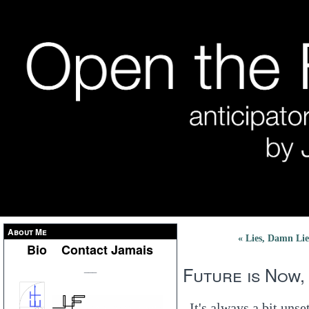
About Me
« Lies, Damn Lie
Bio
Contact Jamais
Future is Now,
___
It's always a bit uns