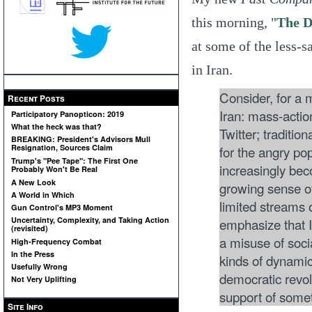
this morning, "
The D
at some of the less-s
in Iran.
Consider, for a
Recent Posts
Iran: mass-action
Participatory Panopticon: 2019
What the heck was that?
Twitter; traditio
BREAKING: President's Advisors Mull
for the angry pop
Resignation, Sources Claim
Trump's "Pee Tape": The First One
increasingly bec
Probably Won't Be Real
A New Look
growing sense of
A World in Which
limited streams
Gun Control's MP3 Moment
emphasize that I 
Uncertainty, Complexity, and Taking Action
(revisited)
a misuse of soci
High-Frequency Combat
In the Press
kinds of dynamic
Usefully Wrong
democratic revolu
Not Very Uplifting
support of somet
Site Info