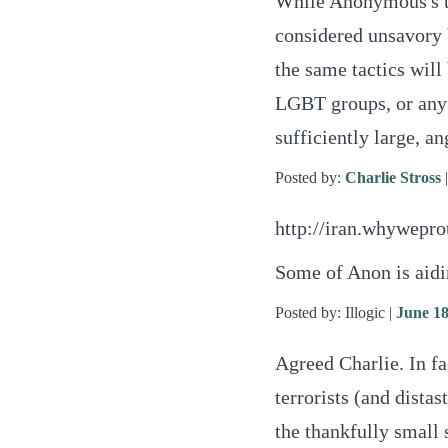
While Anonymous's ta
considered unsavory 
the same tactics will 
LGBT groups, or any o
sufficiently large, a
Posted by:
Charlie Stross
http://iran.whywepro
Some of Anon is aidin
Posted by: Illogic |
June 18
Agreed Charlie. In fac
terrorists (and distast
the thankfully small 