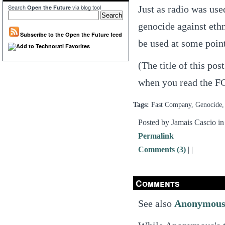
Search
via blog tool
Just as radio was use
Open the Future
genocide against ethni
Subscribe to the Open the Future feed
be used at some point
(The title of this po
when you read the FC 
Tags:
Fast Company, Genocide, 
Posted by Jamais Cascio i
Permalink
Comments (3)
|
|
Comments
See also
Anonymou