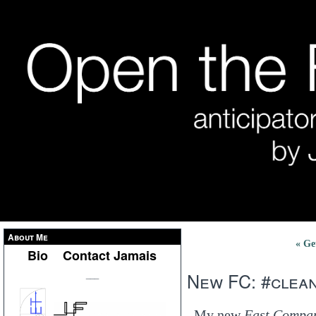
About Me
« Ge
Bio
Contact Jamais
New FC: #clea
___
My new
Fast Compa