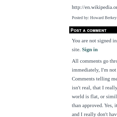
http://en.wikipedia
Posted by: Howard Berkey
Post a comment
You are not signed in
site.
Sign in
All comments go thro
immediately, I'm not 
Comments telling me t
isn't real, that I real
world is flat, or simi
than approved. Yes, it
and I really don't ha