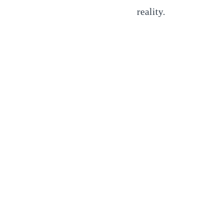
reality.