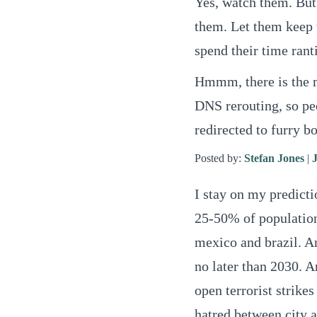
Yes, watch them. But 
them. Let them keep t
spend their time rant
Hmmm, there is the ma
DNS rerouting, so peo
redirected to furry b
Posted by:
Stefan Jones
|
I stay on my predictio
25-50% of population
mexico and brazil. 
no later than 2030. A
open terrorist strike
hatred between city a