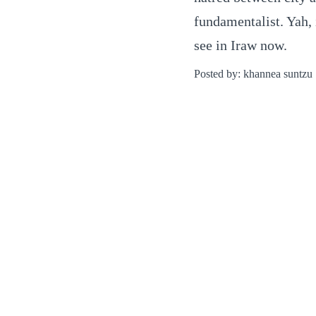
fundamentalist. Yah,
see in Iraw now.
Posted by: khannea suntzu 