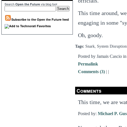
officials.
Search
via blog tool
Open the Future
This time around, we 
Subscribe to the Open the Future feed
engaging in some "sy
Oh, goody.
Tags:
Snark, System Disruption
Posted by Jamais Cascio i
Permalink
Comments (3)
|
|
Comments
This time, we are wa
Posted by:
Michael P. Gu