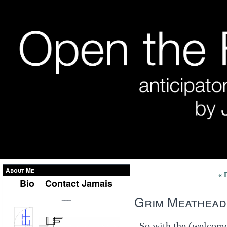
About Me
« 
Bio
Contact Jamais
Grim Meathead
___
So with the (welcome