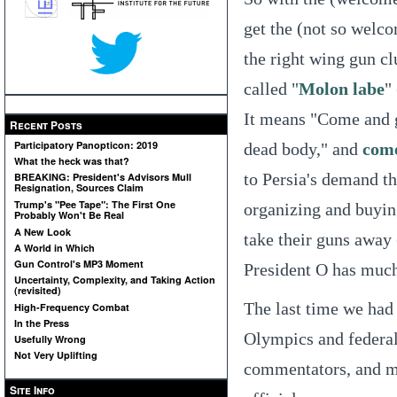
get the (not so welco
the right wing gun c
called "
Molon labe
"
It means "Come and g
Recent Posts
Participatory Panopticon: 2019
dead body," and
come
What the heck was that?
to Persia's demand th
BREAKING: President's Advisors Mull
Resignation, Sources Claim
Trump's "Pee Tape": The First One
organizing and buyin
Probably Won't Be Real
A New Look
take their guns away 
A World in Which
Gun Control's MP3 Moment
President O has much 
Uncertainty, Complexity, and Taking Action
(revisited)
The last time we had 
High-Frequency Combat
In the Press
Olympics and federal
Usefully Wrong
Not Very Uplifting
commentators, and m
Site Info