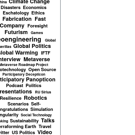
Climate Change
hina
Disasters
Economics
Eschatology
Ethics
Fabrication
Fast
Company
Foresight
Futurism
Games
oengineering
Global
Global Politics
erillas
lobal Warming
IFTF
nterview
Metaverse
Metaverse Roadmap Project
otechnology
Open Source
Participatory Decepticon
ticipatory Panopticon
Podcast
Politics
resentations
RU Sirius
Robotics
Resilience
Scenarios
Self-
ngratulations
Simulation
ngularity
Social Technology
Talks
Sustainability
aking
erraforming Earth
Travel
Video
itter
US Politics