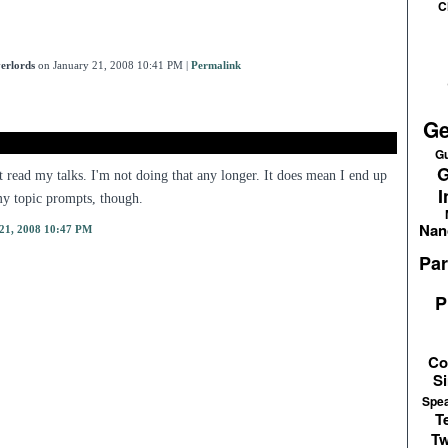
C
erlords
on January 21, 2008 10:41 PM
|
Permalink
Ge
Gu
G
't read my talks. I'm not doing that any longer. It does mean I end up
I
y topic prompts, though.
Nan
21, 2008 10:47 PM
Par
P
Co
Si
Spe
T
Tw