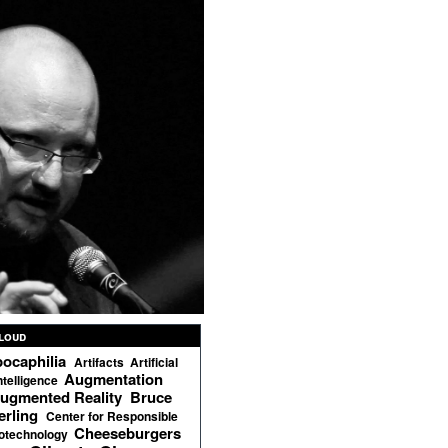
loud
ocaphilia
Artifacts
Artificial
Augmentation
ntelligence
ugmented Reality
Bruce
erling
Center for Responsible
Cheeseburgers
otechnology