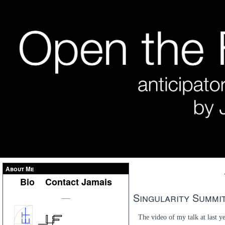
About Me
Bio
Contact Jamais
Singularity Summit
___
The video of my talk at last y