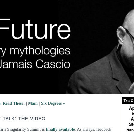
Tag C
« Read These:
|
Main
|
Six Degrees »
Ap
I
 talk: the video
A
St
ear's Singularity Summit is
finally available
. As always, feedback
Nan