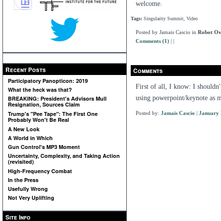
welcome.
Tags:
Singularity Summit, Video
Posted by Jamais Cascio in
Robot Ov
Comments (1)
|
|
Recent Posts
Comments
Participatory Panopticon: 2019
First of all, I know: I shouldn
What the heck was that?
using powerpoint/keynote as m
BREAKING: President's Advisors Mull
Resignation, Sources Claim
Posted by:
Jamais Cascio
|
January 
Trump's "Pee Tape": The First One
Probably Won't Be Real
A New Look
A World in Which
Gun Control's MP3 Moment
Uncertainty, Complexity, and Taking Action
(revisited)
High-Frequency Combat
In the Press
Usefully Wrong
Not Very Uplifting
Site Info