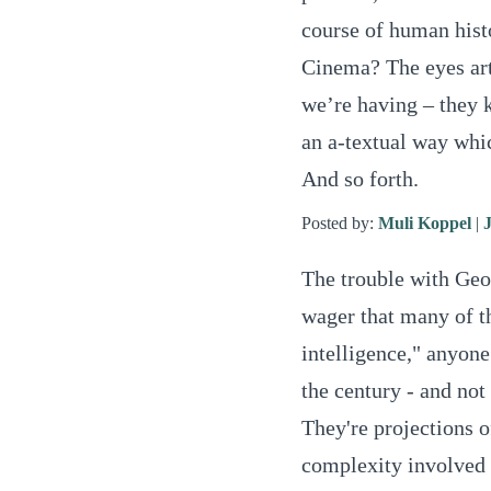
course of human histo
Cinema? The eyes art
we’re having – they 
an a-textual way whic
And so forth.
Posted by:
Muli Koppel
|
The trouble with Georg
wager that many of t
intelligence," anyone
the century - and not
They're projections o
complexity involved 