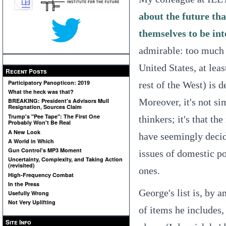
about the future tha
themselves to be in
admirable: too much o
United States, at lea
Recent Posts
Participatory Panopticon: 2019
rest of the West) is 
What the heck was that?
Moreover, it's not si
BREAKING: President's Advisors Mull
Resignation, Sources Claim
Trump's "Pee Tape": The First One
thinkers; it's that th
Probably Won't Be Real
A New Look
have seemingly decide
A World in Which
Gun Control's MP3 Moment
issues of domestic po
Uncertainty, Complexity, and Taking Action
(revisited)
ones.
High-Frequency Combat
In the Press
George's list is, by a
Usefully Wrong
Not Very Uplifting
of items he includes,
Site Info