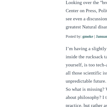
Looking over the "br
Center on Press, Poli
see even a discussion
greatest Natural disa
Posted by:
gmoke
|
Januar
I’m having a slightly
inside the rucksack t
yourself, is too tech
all those scientific i
unpredictable future.
So what is missing?
about philosophy? I t
practice, but rather 