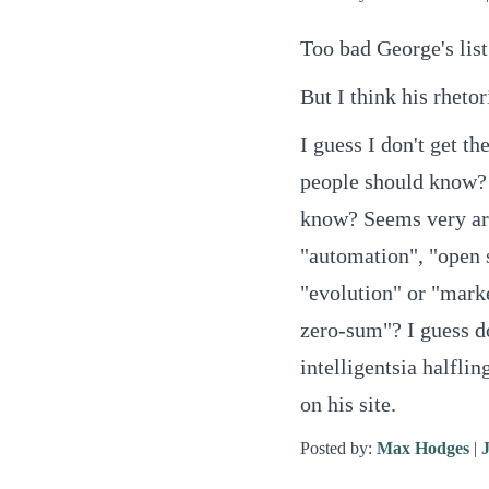
Too bad George's list
But I think his rhetor
I guess I don't get th
people should know? 
know? Seems very ar
"automation", "open s
"evolution" or "mark
zero-sum"? I guess do
intelligentsia halflin
on his site.
Posted by:
Max Hodges
|