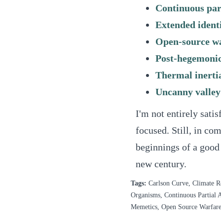
Continuous part
Extended ident
Open-source w
Post-hegemonic
Thermal inerti
Uncanny valley
I'm not entirely satisf
focused. Still, in com
beginnings of a good 
new century.
Tags:
Carlson Curve, Climate R
Organisms, Continuous Partial A
Memetics, Open Source Warfare,