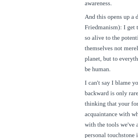
awareness.
And this opens up a 
Friedmanism): I get 
so alive to the poten
themselves not merely
planet, but to everyth
be human.
I can't say I blame y
backward is only rare
thinking that your f
acquaintance with wh
with the tools we've
personal touchstone 