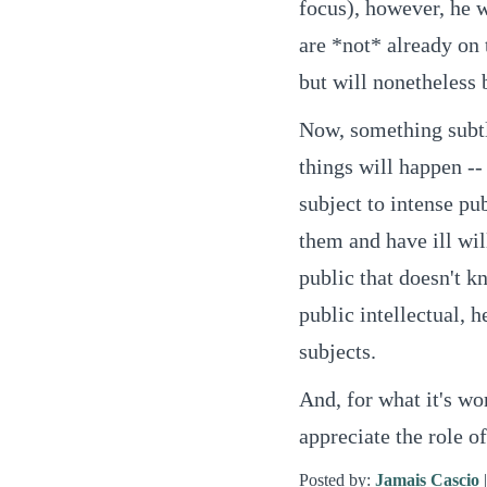
focus), however, he w
are *not* already on 
but will nonetheless 
Now, something subtle
things will happen --
subject to intense p
them and have ill wil
public that doesn't k
public intellectual, 
subjects.
And, for what it's wo
appreciate the role o
Posted by:
Jamais Cascio