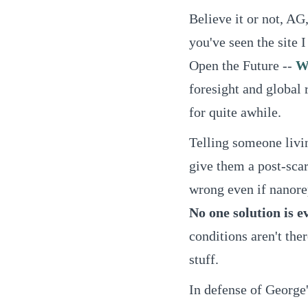
Believe it or not, AG,
you've seen the site I
Open the Future --
W
foresight and global 
for quite awhile.
Telling someone livi
give them a post-scar
wrong even if nanorep
No one solution is e
conditions aren't th
stuff.
In defense of George'