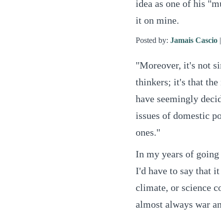
idea as one of his "m
it on mine.
Posted by:
Jamais Cascio
"Moreover, it's not s
thinkers; it's that th
have seemingly decide
issues of domestic po
ones."
In my years of going
I'd have to say that i
climate, or science co
almost always war and