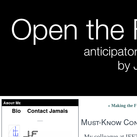
About Me
« Making the F
Bio
Contact Jamais
Must-Know Con
___
My colleague at IEE