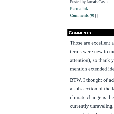
Posted by Jamais Cascio i
Permalink
Comments (9)
|
|
Comments
Those are excellent a
terms were new to me
attention), so thank y
mention extended ident
BTW, I thought of add
a sub-section of the l
climate change is the
currently unraveling, 