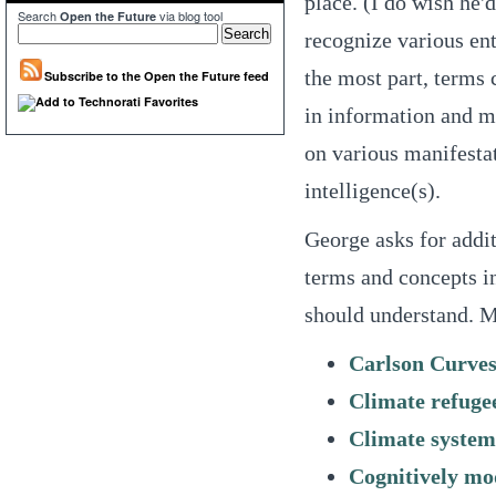
place. (I do wish he'
Search
via blog tool
Open the Future
recognize various ent
the most part, terms
Subscribe to the Open the Future feed
in information and m
on various manifesta
intelligence(s).
George asks for additi
terms and concepts in
should understand. Mi
Carlson Curve
Climate refuge
Climate system
Cognitively mo