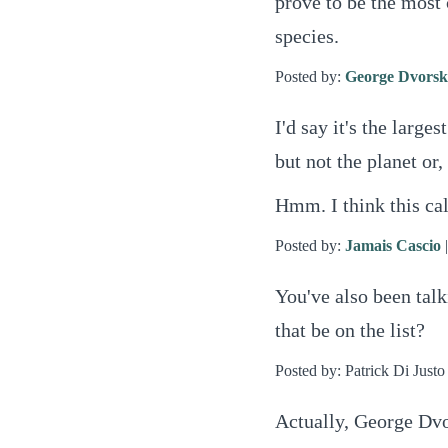
prove to be the most 
species.
Posted by:
George Dvors
I'd say it's the larges
but not the planet or, 
Hmm. I think this ca
Posted by:
Jamais Cascio
You've also been talk
that be on the list?
Posted by: Patrick Di Justo
Actually, George Dvo