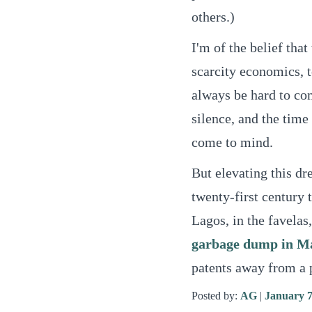
others.)
I'm of the belief that
scarcity economics, 
always be hard to com
silence, and the time 
come to mind.
But elevating this dr
twenty-first century t
Lagos, in the favelas
garbage dump in M
patents away from a p
Posted by:
AG
|
January 7