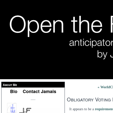
About Me
« WorldC
Bio
Contact Jamais
Obligatory Voting
___
It appears to be a
requirement