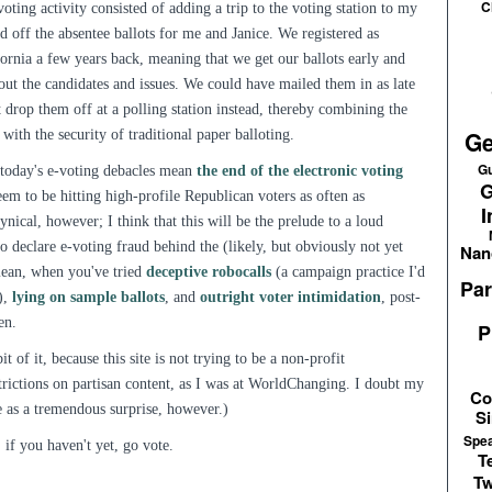
C
voting activity consisted of adding a trip to the voting station to my
off the absentee ballots for me and Janice. We registered as
rnia a few years back, meaning that we get our ballots early and
bout the candidates and issues. We could have mailed them in as late
st drop them off at a polling station instead, thereby combining the
Ge
with the security of traditional paper balloting.
Gu
t today's e-voting debacles mean
the end of the electronic voting
G
seem to be hitting high-profile Republican voters as often as
I
nical, however; I think that this will be the prelude to a loud
 declare e-voting fraud behind the (likely, but obviously not yet
Nan
mean, when you've tried
deceptive robocalls
(a campaign practice I'd
Par
),
lying on sample ballots
, and
outright voter intimidation
, post-
en.
P
 of it, because this site is not trying to be a non-profit
trictions on partisan content, as I was at WorldChanging. I doubt my
Co
me as a tremendous surprise, however.)
Si
Spe
 if you haven't yet, go vote.
T
Tw