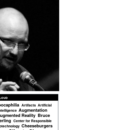
loud
ocaphilia
Artifacts
Artificial
Augmentation
ntelligence
ugmented Reality
Bruce
erling
Center for Responsible
Cheeseburgers
otechnology