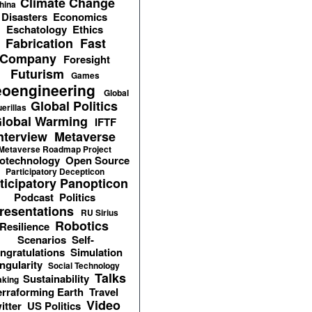
Climate Change
hina
Disasters
Economics
Eschatology
Ethics
Fabrication
Fast
Company
Foresight
Futurism
Games
oengineering
Global
Global Politics
erillas
lobal Warming
IFTF
nterview
Metaverse
Metaverse Roadmap Project
otechnology
Open Source
Participatory Decepticon
ticipatory Panopticon
Podcast
Politics
resentations
RU Sirius
Robotics
Resilience
Scenarios
Self-
ngratulations
Simulation
ngularity
Social Technology
Talks
Sustainability
aking
erraforming Earth
Travel
Video
itter
US Politics