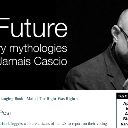
Tag C
hanging Book
|
Main
|
The Right Was Right »
Ap
I
 Post
A
St
 for bloggers
who are citizens of the US to report on their voting
Nan