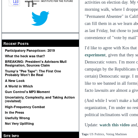
activities on election day. My 
morning walk, where I dropped 
"Permanent Absentee" in Califo
can fill them in as we learn a
as last Friday, but chose to ju
convenience of "vote by mail" 
Recent Posts
I'd like to agree with Kos tha
Participatory Panopticon: 2019
experiment
, given that they 
What the heck was that?
BREAKING: President's Advisors Mull
Democratic voters. I'm more cy
Resignation, Sources Claim
campaign by the Republicans to
Trump's "Pee Tape": The First One
Probably Won't Be Real
certain) Democratic surge. I 
A New Look
like to see banned in all forms
A World in Which
facto lawsuits are almost a giv
Gun Control's MP3 Moment
Uncertainty, Complexity, and Taking Action
(And while I won't make a habit
(revisited)
High-Frequency Combat
organization, I'm under no res
In the Press
political inclinations will co
Usefully Wrong
Not Very Uplifting
Update:
watch this video
and,
Tags:
US Politics, Voting Machines
Site Info