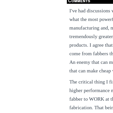
Comments
I've had discussions 
what the most powerf
manufacturing and, mo
tremendously greate
products. I agree that
come from fabbers th
An enemy that can m
that can make cheap 
The critical thing I f
higher performance n
fabber to WORK at th
fabrication. That bein