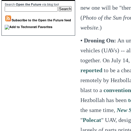
Search
via blog tool
Open the Future
new one will be "ther
(
Photo of the Sun f
Subscribe to the Open the Future feed
website.
)
• Droning On:
An unr
vehicles (UAVs) -- al
together. On July 14,
reported
to be a che
remotely by Hezbolla
blast to a
convention
Hezbollah has been
t
the same time,
New S
"
Polecat
" UAV, desi
largely of parts print