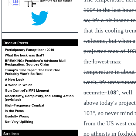
100° in the last hour 
so; it's a bit insane t
that this cooling tren
welcome, but when a
Recent Posts
Participatory Panopticon: 2019
projected max of 103
What the heck was that?
the lowest max
BREAKING: President's Advisors Mull
Resignation, Sources Claim
Trump's "Pee Tape": The First One
temperature in about
Probably Won't Be Real
A New Look
week, it's unfortunat
A World in Which
Gun Control's MP3 Moment
accurate.
108°
, well
Uncertainty, Complexity, and Taking Action
(revisited)
above today's projec
High-Frequency Combat
In the Press
103°, so never mind 
Usefully Wrong
Not Very Uplifting
from the US west coas
no atheists in foxhol
Site Info