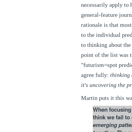
necessarily apply to 
general-feature journa
rationale is that most
to the individual pre
to thinking about the
point of the list was 
"futurism=spot predic
agree fully:
thinking 
it's uncovering the pr
Martin puts it this w
When focusing o
think we fail to
emerging patter