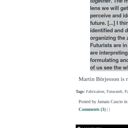
together
. The m
lens we will ge
perceive and id
future. [...] I t
identified and 
organizing the 
Futurists are i
are interpretin
formulating and
of us see the w
Martin Börjesson is r
Tags:
Fabrication, Futuramb, 
Posted by Jamais Cascio i
Comments (3)
|
|