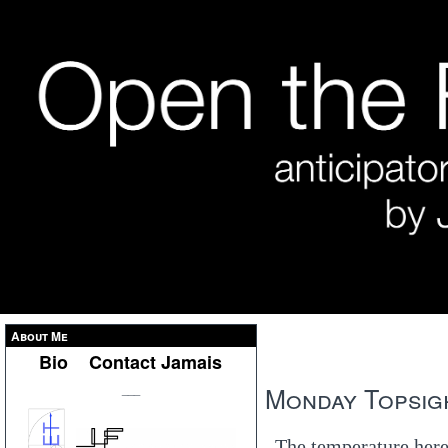
About Me
Bio
Contact Jamais
Monday Topsigh
___
The temperature here