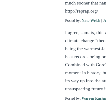
much sooner that nan
http://reprap.org/
Posted by:
Nato Welch
|
J
I agree, Jamais, this
climate change "theor
being the warmest Ja
heat records being br
Combined with Gore'
moment in history, bu
its way up into the 
unsuspecting future 
Posted by:
Warren Karlen