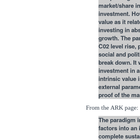
market/share in
investment. How
value as it rel
investing in abs
growth. The par
C02 level rise,
social and poli
break down. It
investment in a
intrinsic value 
external parame
proof of the ma
From the ARK page:
The paradigm in
factors into an
complete sustai