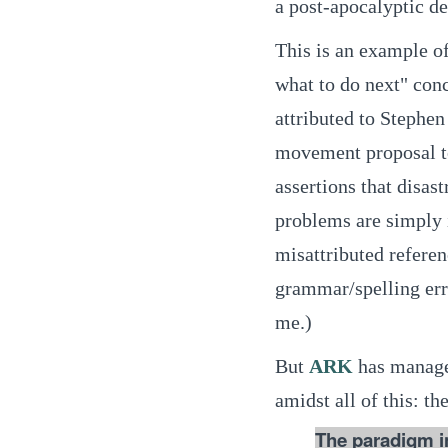
a post-apocalyptic de
This is an example of 
what to do next" conc
attributed to Stephen
movement proposal to
assertions that disas
problems are simply i
misattributed referen
grammar/spelling err
me.)
But
ARK
has managed
amidst all of this:
The paradigm in