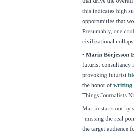
that drive the overa
this indicates high su
opportunities that wo
Presumably, one could
civilizational collaps
• Marin Börjesson I
futurist consultancy 
provoking futurist
bl
the honor of
writing
Things Journalists N
Martin starts out by 
"missing the real poi
the target audience fo