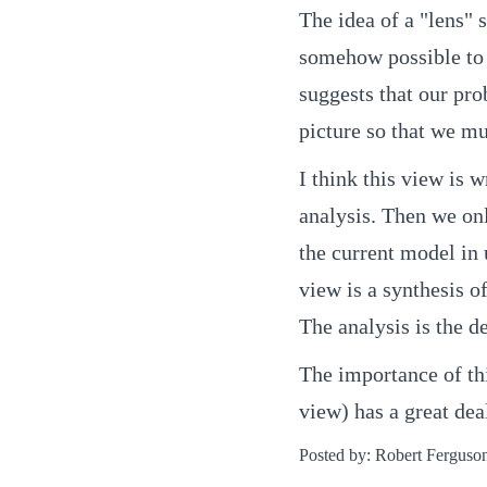
The idea of a "lens" s
somehow possible to s
suggests that our pro
picture so that we mus
I think this view is 
analysis. Then we on
the current model in 
view is a synthesis o
The analysis is the de
The importance of thi
view) has a great dea
Posted by: Robert Ferguso