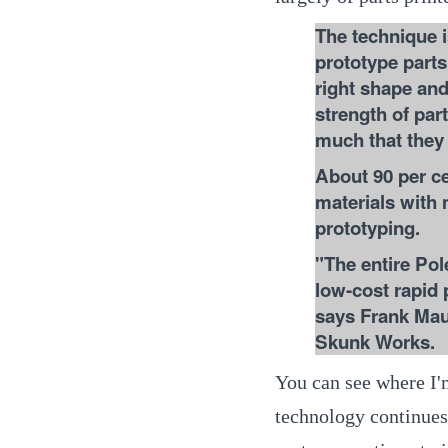
The technique i
prototype parts 
right shape and
strength of par
much that they
About 90 per c
materials with 
prototyping.
"The entire Pol
low-cost rapid
says Frank Mau
Skunk Works.
You can see where I'm
technology continues 