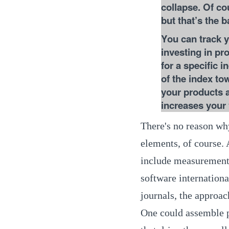
collapse. Of cou
but that’s the b
You can track y
investing in pr
for a specific 
of the index to
your products an
increases your 
There's no reason wh
elements, of course.
include measurements
software internationa
journals, the approac
One could assemble p