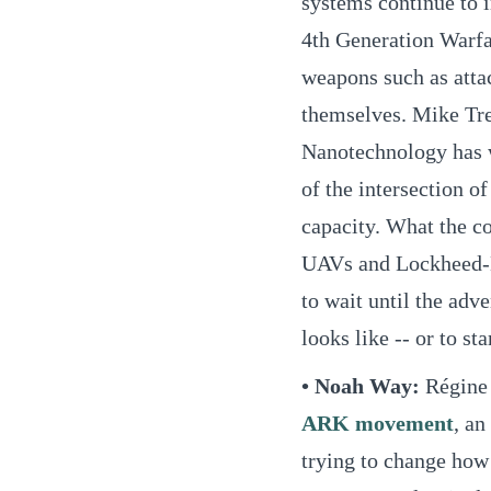
systems continue to 
4th Generation Warfa
weapons such as atta
themselves. Mike Tre
Nanotechnology has 
of the intersection o
capacity. What the c
UAVs and Lockheed-M
to wait until the adv
looks like -- or to st
• Noah Way:
Régine
ARK movement
, an
trying to change how