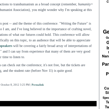
C
actions to transhumanism as a broad concept (remember,
humanity+
humanist Association), you might wonder why I'm speaking at this
his post -- and the theme of this conference. "Writing the Future" is
ho I am, and I've long believed in the importance of crafting novel,
Ge
ations of what our futures could hold. This conference will allow
Gu
ically on this topic, to an audience that will be able to appreciate
G
 speakers
will be covering a fairly broad array of interpretations of
I
e," and I can say from experience that many of them are very good
Nan
 time to listen to.
Par
 can check out the conference; it's not free, but the tickets are
ng, and the student rate (before Nov 11) is quite good.
P
 October 8, 2012 3:25 PM
|
Permalink
Co
Si
Spe
T
Tw