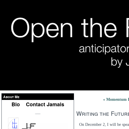
About Me
« Momentum I
Bio
Contact Jamais
Writing the Futur
___
On December 2, I will be spea