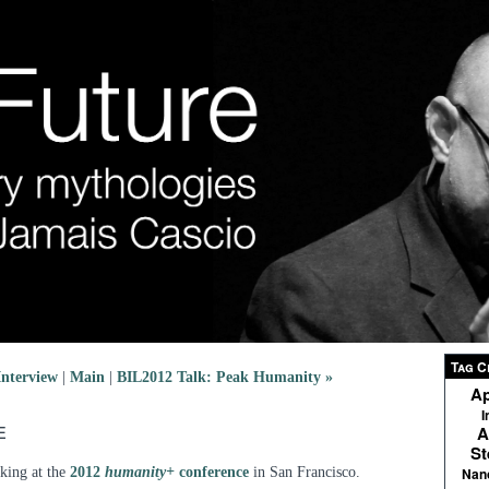
Tag C
nterview
|
Main
|
BIL2012 Talk: Peak Humanity »
Ap
I
e
A
St
king at the
2012
humanity+
conference
in San Francisco.
Nan