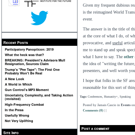
Given my frequent dubious re
is the reimagined World Trans
event.
The answer is in the title of t
at the core of what I do, of w
Recent Posts
provocative, and
useful
articul
Participatory Panopticon: 2019
me to stand up and speak specif
What the heck was that?
what I have to say. The
other
BREAKING: President's Advisors Mull
the idea of "writing the futur
Resignation, Sources Claim
Trump's "Pee Tape": The First One
presenters, and well worth your
Probably Won't Be Real
A New Look
I hope that folks in the SF area
A World in Which
reasonable for this sort of thi
Gun Control's MP3 Moment
Uncertainty, Complexity, and Taking Action
Tags:
Conferences, Humanity+, Speaking
(revisited)
High-Frequency Combat
Posted by Jamais Cascio in
Events
on
In the Press
Comments (0)
|
|
Usefully Wrong
Not Very Uplifting
Post a comment
Site Info