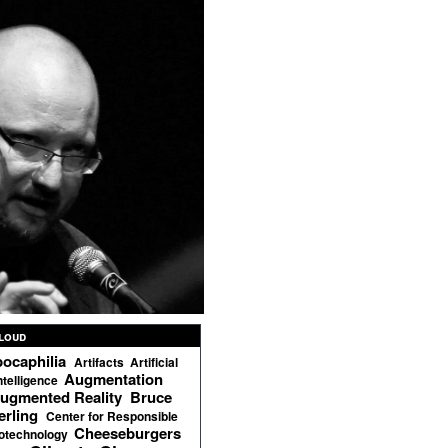
loud
ocaphilia
Artifacts
Artificial
Augmentation
ntelligence
ugmented Reality
Bruce
erling
Center for Responsible
Cheeseburgers
otechnology