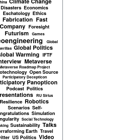
Climate Change
hina
Disasters
Economics
Eschatology
Ethics
Fabrication
Fast
Company
Foresight
Futurism
Games
oengineering
Global
Global Politics
erillas
lobal Warming
IFTF
nterview
Metaverse
Metaverse Roadmap Project
otechnology
Open Source
Participatory Decepticon
ticipatory Panopticon
Podcast
Politics
resentations
RU Sirius
Robotics
Resilience
Scenarios
Self-
ngratulations
Simulation
ngularity
Social Technology
Talks
Sustainability
aking
erraforming Earth
Travel
Video
itter
US Politics