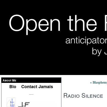
About Me
« Blasphem
Bio
Contact Jamais
Radio Silence
___