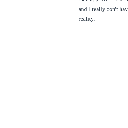
and I really don't ha
reality.