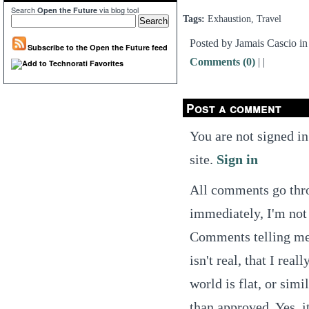
Search
via blog tool
Open the Future
Tags:
Exhaustion, Travel
Posted by Jamais Cascio i
Subscribe to the Open the Future feed
Comments (0)
|
|
Post a comment
You are not signed in
site.
Sign in
All comments go thro
immediately, I'm not 
Comments telling me t
isn't real, that I real
world is flat, or simi
than approved. Yes, it