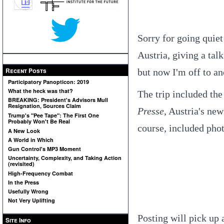
Sorry for going quiet 
Austria, giving a talk
Recent Posts
but now I'm off to an
Participatory Panopticon: 2019
What the heck was that?
The trip included the
BREAKING: President's Advisors Mull
Resignation, Sources Claim
Presse
, Austria's ne
Trump's "Pee Tape": The First One
Probably Won't Be Real
course, included phot
A New Look
A World in Which
Gun Control's MP3 Moment
Uncertainty, Complexity, and Taking Action
(revisited)
High-Frequency Combat
In the Press
Usefully Wrong
Not Very Uplifting
Posting will pick up 
Site Info