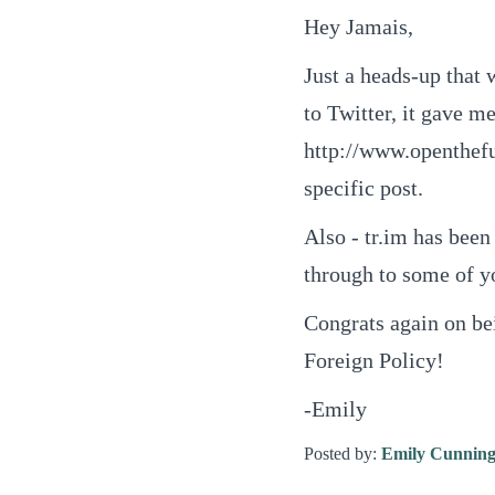
Hey Jamais,
Just a heads-up that 
to Twitter, it gave m
http://www.openthefut
specific post.
Also - tr.im has bee
through to some of yo
Congrats again on be
Foreign Policy!
-Emily
Posted by:
Emily Cunnin