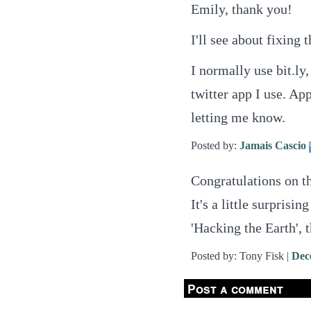
Emily, thank you!
I'll see about fixing
I normally use bit.ly,
twitter app I use. App
letting me know.
Posted by:
Jamais Cascio
Congratulations on th
It's a little surpris
'Hacking the Earth', 
Posted by: Tony Fisk |
Dec
Post a comment