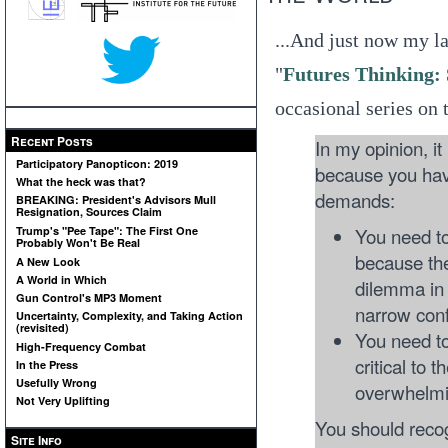
...And just now my l
"
Futures Thinking:
occasional series on t
Recent Posts
In my opinion, it
Participatory Panopticon: 2019
because you hav
What the heck was that?
demands:
BREAKING: President's Advisors Mull
Resignation, Sources Claim
You need to
Trump's "Pee Tape": The First One
Probably Won't Be Real
because the
A New Look
A World in Which
dilemma in 
Gun Control's MP3 Moment
narrow conf
Uncertainty, Complexity, and Taking Action
(revisited)
You need to
High-Frequency Combat
critical to 
In the Press
Usefully Wrong
overwhelmin
Not Very Uplifting
You should recog
Site Info