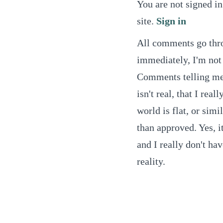
You are not signed in
site.
Sign in
All comments go thro
immediately, I'm not 
Comments telling me t
isn't real, that I real
world is flat, or simi
than approved. Yes, it
and I really don't ha
reality.