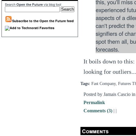
this, you'll miss
Search
via blog tool
Open the Future
experienced fut
aspects of a dil
Subscribe to the Open the Future feed
can't predict the
signifiers of cha
spot them all, b
forecasts.
It boils down to this
looking for outliers.
Tags:
Fast Company, Futures T
Posted by Jamais Cascio i
Permalink
Comments (3)
|
|
Comments