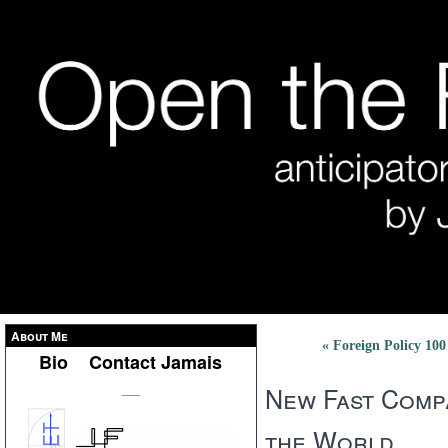
About Me
« Foreign Policy 10
Bio
Contact Jamais
New Fast Compa
___
the World