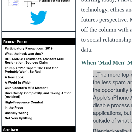
technology, ethics an
futures perspective.
off the column with 
to social relationshi
Recent Posts
Participatory Panopticon: 2019
data.
What the heck was that?
BREAKING: President's Advisors Mull
When 'Mad Men' Me
Resignation, Sources Claim
Trump's "Pee Tape": The First One
Probably Won't Be Real
...The more top-d
A New Look
the less spam an
A World in Which
the opportunity t
Gun Control's MP3 Moment
Uncertainty, Complexity, and Taking Action
Apple's iPhone A
(revisited)
High-Frequency Combat
disable process
In the Press
applications, but
Usefully Wrong
Not Very Uplifting
outside of what 
Blended-reality t
Site Info