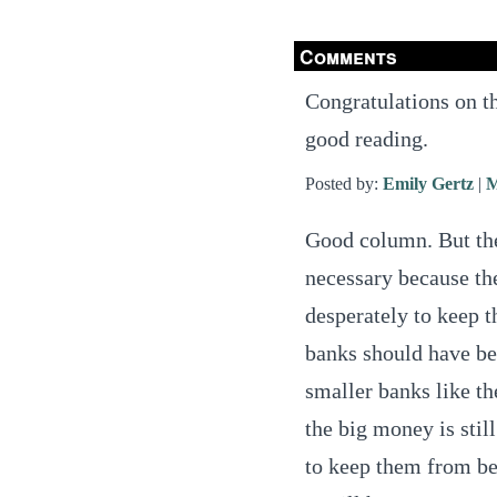
Comments
Congratulations on t
good reading.
Posted by:
Emily Gertz
|
M
Good column. But the
necessary because t
desperately to keep t
banks should have bee
smaller banks like t
the big money is stil
to keep them from be