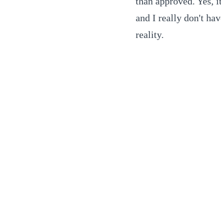
than approved. Yes, it
and I really don't ha
reality.