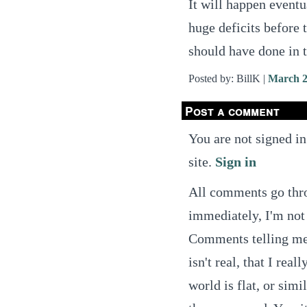
It will happen eventu
huge deficits before 
should have done in t
Posted by: BillK |
March 2
Post a comment
You are not signed in
site.
Sign in
All comments go thro
immediately, I'm not 
Comments telling me t
isn't real, that I real
world is flat, or simi