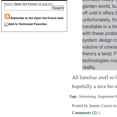
Search
via blog tool
Open the Future
garden world, but
off until it offe
unfortunately, t
Subscribe to the Open the Future feed
inevitable in a b
with these pro
system design to 
volume of unwant
there's a twist: 
technologies may
reality.
All familiar stuff to
hopefully a nice bit 
Tags:
Advertising, Augmented 
Posted by Jamais Cascio i
Comments (2)
|
|