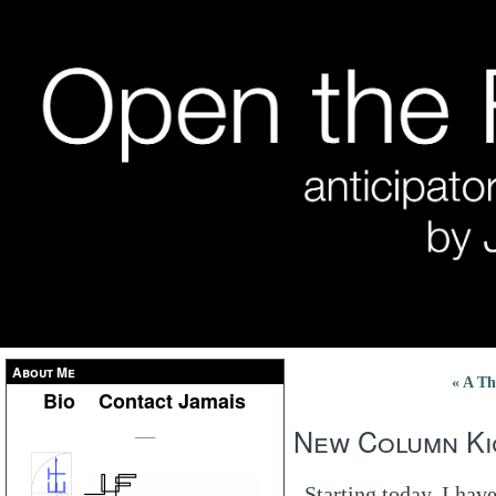
About Me
« A Th
Bio
Contact Jamais
New Column Ki
___
Starting today, I ha