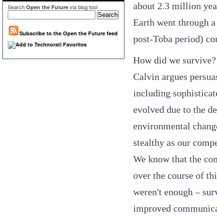
about 2.3 million yea
Search
via blog tool
Open the Future
Earth went through a 
Subscribe to the Open the Future feed
post-Toba period) com
How did we survive? 
Calvin argues persua
including sophisticat
evolved due to the de
environmental changes
stealthy as our compe
We know that the com
over the course of th
weren't enough – sur
improved communicat