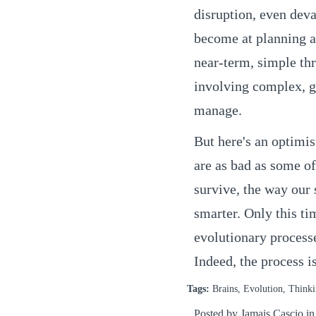
disruption, even dev
become at planning ah
near-term, simple thr
involving complex, g
manage.
But here's an optimis
are as bad as some of
survive, the way our 
smarter. Only this ti
evolutionary processe
Indeed, the process i
Tags:
Brains, Evolution, Think
Posted by Jamais Cascio i