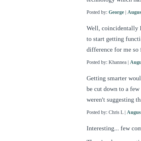
Posted by:
George
|
Augus
Well, coincidentally 
to start getting fun
difference for me so 
Posted by: Khannea |
Augu
Getting smarter would
be cut down to a few
weren't suggesting th
Posted by: Chris L |
August
Interesting... few co