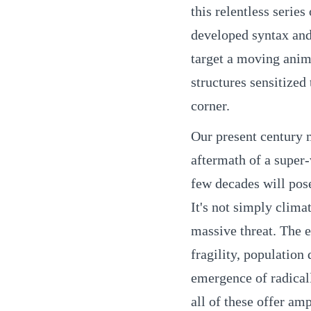
this relentless serie
developed syntax and
target a moving anim
structures sensitized
corner.
Our present century m
aftermath of a super-
few decades will pos
It's not simply climat
massive threat. The e
fragility, population
emergence of radical
all of these offer am