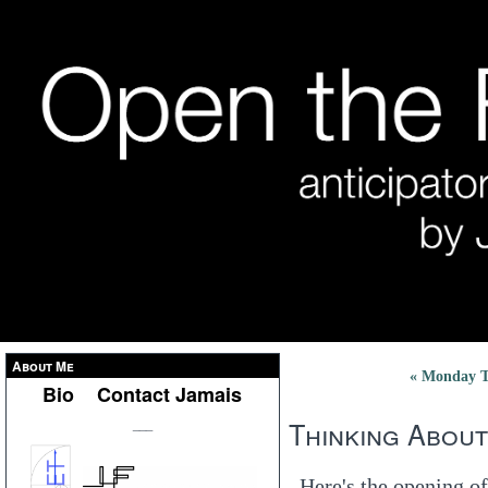
About Me
« Monday To
Bio
Contact Jamais
Thinking About
___
Here's the opening of