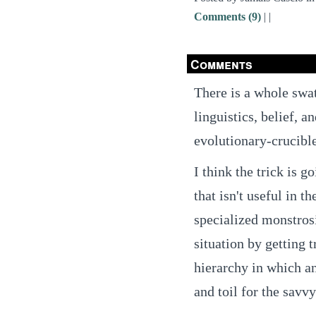
Comments (9)
|
|
Comments
There is a whole swa
linguistics, belief, a
evolutionary-crucibl
I think the trick is g
that isn't useful in t
specialized monstrosi
situation by getting
hierarchy in which 
and toil for the savv