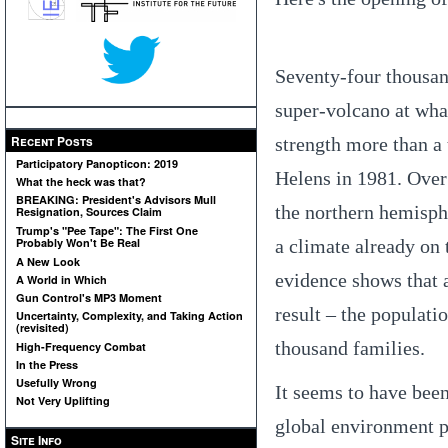
Seventy-four thousan
super-volcano at wha
Recent Posts
strength more than a 
Participatory Panopticon: 2019
Helens in 1981. Over 
What the heck was that?
BREAKING: President's Advisors Mull
the northern hemisph
Resignation, Sources Claim
Trump's "Pee Tape": The First One
a climate already on 
Probably Won't Be Real
A New Look
evidence shows that a
A World in Which
Gun Control's MP3 Moment
result – the populat
Uncertainty, Complexity, and Taking Action
(revisited)
thousand families.
High-Frequency Combat
In the Press
Usefully Wrong
It seems to have been
Not Very Uplifting
global environment p
Site Info