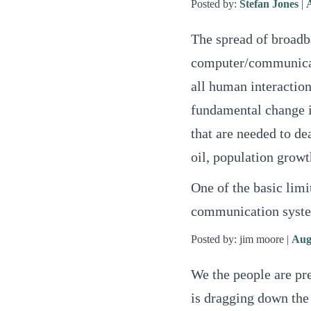
Posted by:
Stefan Jones
|
The spread of broadb
computer/communicati
all human interaction
fundamental change i
that are needed to de
oil, population growt
One of the basic limit
communication system
Posted by: jim moore |
Aug
We the people are pre
is dragging down the 