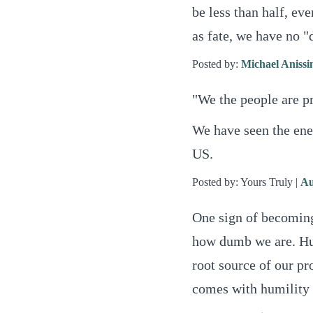
be less than half, eve
as fate, we have no "
Posted by:
Michael Aniss
"We the people are p
We have seen the ene
US.
Posted by: Yours Truly |
Au
One sign of becomin
how dumb we are. Hubr
root source of our pr
comes with humility