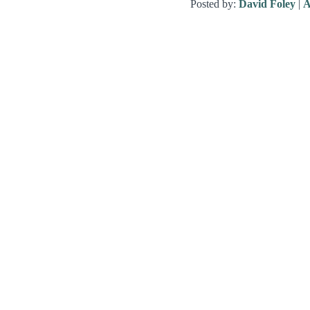
Posted by:
David Foley
|
A