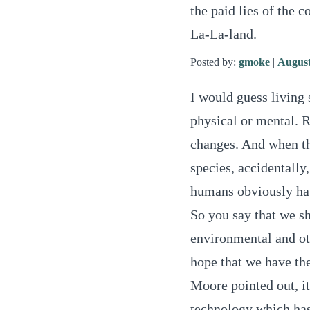
the paid lies of the 
La-La-land.
Posted by:
gmoke
|
August
I would guess living 
physical or mental. R
changes. And when th
species, accidentally,
humans obviously have
So you say that we sh
environmental and oth
hope that we have the 
Moore pointed out, it
technology which has