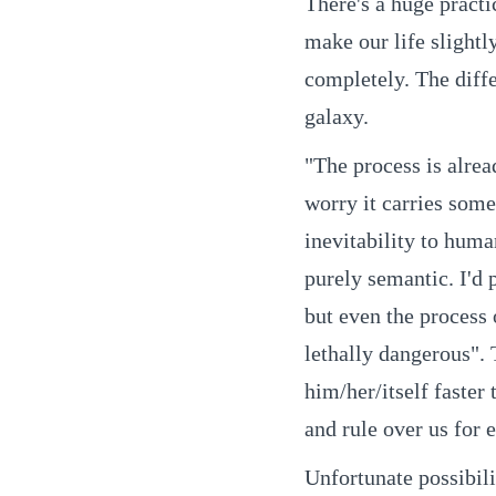
There's a huge practi
make our life slightl
completely. The diffe
galaxy.
"The process is alrea
worry it carries som
inevitability to huma
purely semantic. I'd p
but even the process 
lethally dangerous". 
him/her/itself faster
and rule over us for e
Unfortunate possibili