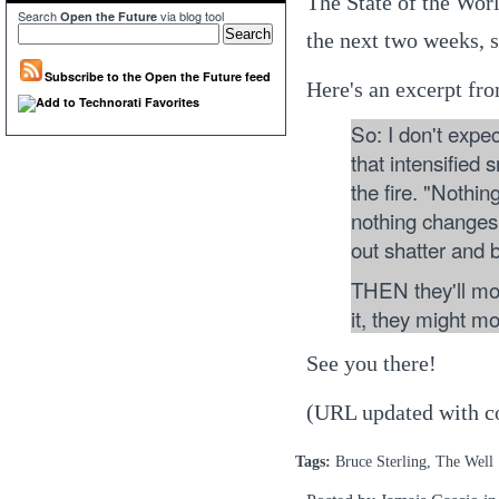
The State of the Worl
Search
via blog tool
Open the Future
the next two weeks, 
Subscribe to the Open the Future feed
Here's an excerpt fro
So: I don't expe
that intensified 
the fire. "Nothin
nothing changes,
out shatter and 
THEN they'll mo
it, they might mo
See you there!
(URL updated with co
Tags:
Bruce Sterling, The Well