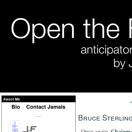
About Me
«
Bio
Contact Jamais
Bruce Sterling
___
Once again,
Chairma