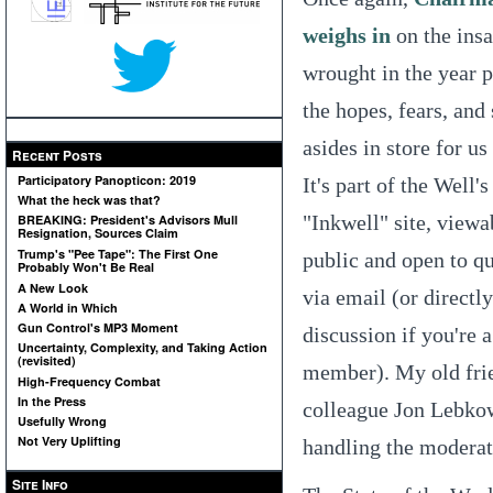
weighs in
on the insa
wrought in the year p
the hopes, fears, and
asides in store for us
Recent Posts
Participatory Panopticon: 2019
It's part of the Well's
What the heck was that?
"Inkwell" site, viewa
BREAKING: President's Advisors Mull
Resignation, Sources Claim
Trump's "Pee Tape": The First One
public and open to q
Probably Won't Be Real
A New Look
via email (or directly
A World in Which
Gun Control's MP3 Moment
discussion if you're 
Uncertainty, Complexity, and Taking Action
(revisited)
member). My old fri
High-Frequency Combat
In the Press
colleague Jon Lebko
Usefully Wrong
Not Very Uplifting
handling the moderat
Site Info