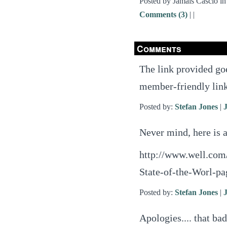
Posted by Jamais Cascio i
Comments (3)
|
|
Comments
The link provided goe
member-friendly lin
Posted by:
Stefan Jones
|
Never mind, here is a
http://www.well.com/
State-of-the-Worl-p
Posted by:
Stefan Jones
|
Apologies.... that ba