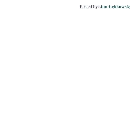
Posted by:
Jon Lebkowsk