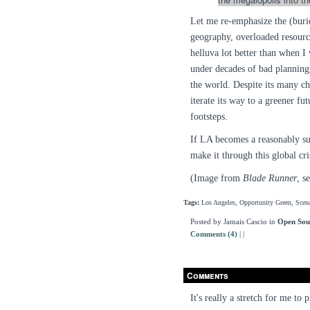
Let me re-emphasize the (buri
geography, overloaded resource
helluva lot better than when I 
under decades of bad planning,
the world. Despite its many ch
iterate its way to a greener fut
footsteps.
If LA becomes a reasonably sust
make it through this global cris
(Image from
Blade Runner
, s
Tags:
Los Angeles, Opportunity Green, Scena
Posted by Jamais Cascio in
Open Sou
Comments (4)
|
|
Comments
It's really a stretch for me to