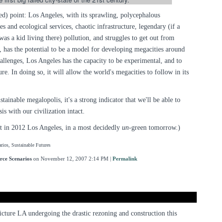
ed) point: Los Angeles, with its sprawling, polycephalous
s and ecological services, chaotic infrastructure, legendary (if a
was a kid living there) pollution, and struggles to get out from
 has the potential to be a model for developing megacities around
allenges, Los Angeles has the capacity to be experimental, and to
ure. In doing so, it will allow the world's megacities to follow in its
ainable megalopolis, it's a strong indicator that we'll be able to
is with our civilization intact.
et in 2012 Los Angeles, in a most decidedly
un
-green tomorrow.)
rios, Sustainable Futures
rce Scenarios
on November 12, 2007 2:14 PM
|
Permalink
 picture LA undergoing the drastic rezoning and construction this