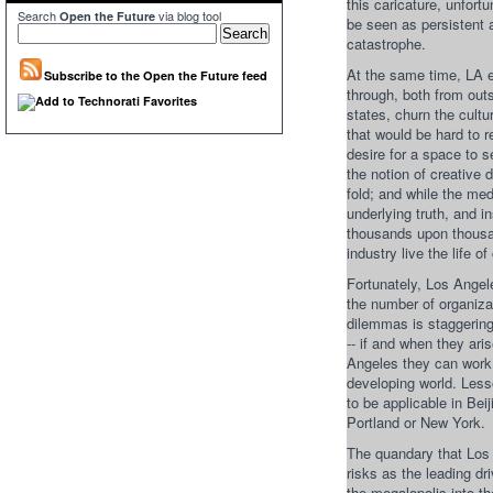
this caricature, unfor
Search
via blog tool
Open the Future
be seen as persistent 
catastrophe.
At the same time, LA 
Subscribe to the Open the Future feed
through, both from out
states, churn the cult
that would be hard to 
desire for a space to s
the notion of creative 
fold; and while the m
underlying truth, and 
thousands upon thousan
industry live the life o
Fortunately, Los Angel
the number of organiza
dilemmas is staggering
-- if and when they ari
Angeles they can work 
developing world. Less
to be applicable in Be
Portland or New York.
The quandary that Los 
risks as the leading dri
the megalopolis into the