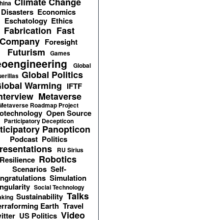
Climate Change
hina
Disasters
Economics
Eschatology
Ethics
Fabrication
Fast
Company
Foresight
Futurism
Games
oengineering
Global
Global Politics
erillas
lobal Warming
IFTF
nterview
Metaverse
Metaverse Roadmap Project
otechnology
Open Source
Participatory Decepticon
ticipatory Panopticon
Podcast
Politics
resentations
RU Sirius
Robotics
Resilience
Scenarios
Self-
ngratulations
Simulation
ngularity
Social Technology
Talks
Sustainability
aking
erraforming Earth
Travel
Video
itter
US Politics