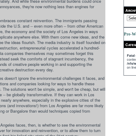
tunately. And while these environmental burdens could once
annoyances, they're now nothing less than engines for
Archi
embraces constant reinvention. The immigrants passing
side the U.S. and -- even more often -- from other American
ure, the economy and the society of Los Angeles in ways
Pre-W
replicate anywhere else. With them come new ideas, and the
ee the ideas flourish. The media industry is itself founded on
Categ
destruction, entrepreneurial cycles accelerated a hundred-
edia companies themselves may sometimes forget this
Fatal 
instead seek the comforts of stagnant incumbency, the
contex
/nfs
ds of creative people working in and supporting the
on lin
f creative destruction every day.
es doesn't ignore the environmental challenges it faces, and
tions and companies looking for ways to handle these
. The solutions won't be simple, and won't be cheap, but will
se -- be globally transformative. If they can work in Los
nearly anywhere, especially in the explosive cities of the
ons (and innovations!) from Los Angeles are far more likely
ijing or Bangalore than would techniques copied from
Angeles faces, then, is whether to see the environmental
ver for innovation and reinvention, or to allow them to turn
 first big failed city-state of the 21st century.