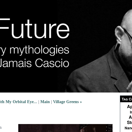
Tag C
th My Orbital Eye...
|
Main
|
Village Greens »
Ap
I
A
St
n
Nan