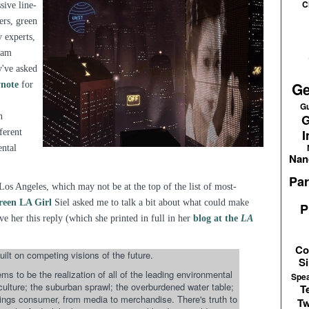
C
sive line-
ers, green
 experts,
I am
y've asked
Ge
ynote
for
Gu
n
G
I
ferent
ental
Nan
Par
Los Angeles, which may not be at the top of the list of most-
reen LA Girl
Siel asked me to talk a bit about what could make
P
ve her this reply (which she printed in full in her
blog at the
LA
Co
uilt on competing visions of the future.
Si
s to be the realization of all of the leading environmental
Spe
 culture; the suburban sprawl; the overburdened water table;
T
things consumer, from media to merchandise. There's truth to
Tw