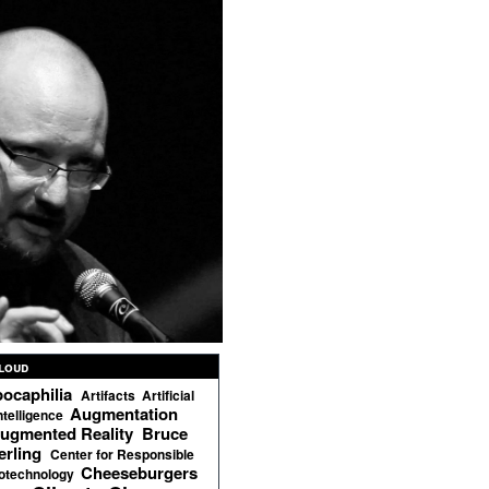
loud
ocaphilia
Artifacts
Artificial
Augmentation
ntelligence
ugmented Reality
Bruce
erling
Center for Responsible
Cheeseburgers
otechnology