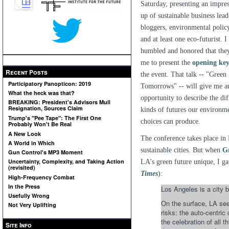
Saturday, presenting an impres
up of sustainable business lead
bloggers, environmental policy
and at least one eco-futurist. 
humbled and honored that the
me to present the
opening ke
Recent Posts
the event. That talk -- "Green
Participatory Panopticon: 2019
Tomorrows" -- will give me a
What the heck was that?
opportunity to describe the dif
BREAKING: President's Advisors Mull
Resignation, Sources Claim
kinds of futures our environm
Trump's "Pee Tape": The First One
choices can produce.
Probably Won't Be Real
A New Look
The conference takes place in 
A World in Which
sustainable cities. But when
G
Gun Control's MP3 Moment
Uncertainty, Complexity, and Taking Action
LA's green future unique, I ga
(revisited)
Times
):
High-Frequency Combat
In the Press
Los Angeles is a city b
Usefully Wrong
On the surface, LA seem
Not Very Uplifting
risks: the auto-centric
the celebration of all 
Site Info