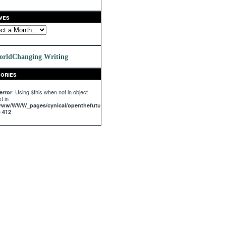
ves
orldChanging Writing
ories
: Using $this when not in object
error
t in
/www/WWW_pages/cynical/openthefuture.com/templates_c/%%63^63C^63C68147%%
e
412