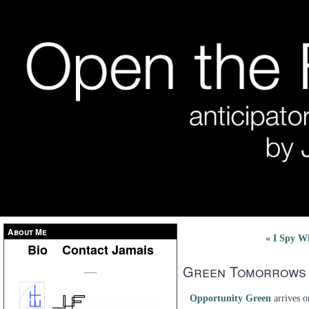
About Me
« I Spy Wi
Bio
Contact Jamais
Green Tomorrows
___
Opportunity Green
arrives o