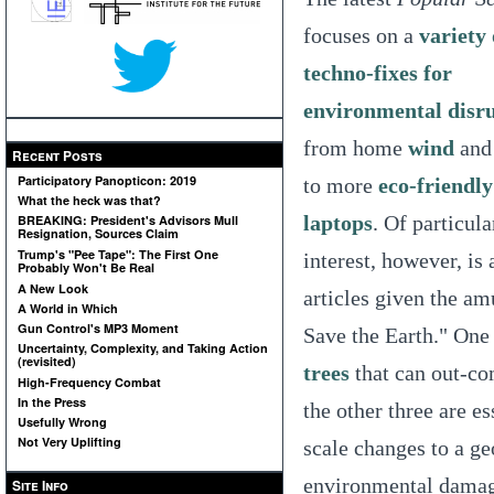
focuses on a
variety 
techno-fixes for
environmental disr
from home
wind
an
Recent Posts
Participatory Panopticon: 2019
to more
eco-friendly
What the heck was that?
laptops
. Of particula
BREAKING: President's Advisors Mull
Resignation, Sources Claim
Trump's "Pee Tape": The First One
interest, however, is 
Probably Won't Be Real
A New Look
articles given the a
A World in Which
Gun Control's MP3 Moment
Save the Earth." One 
Uncertainty, Complexity, and Taking Action
(revisited)
trees
that can out-com
High-Frequency Combat
In the Press
the other three are e
Usefully Wrong
Not Very Uplifting
scale changes to a ge
environmental damage
Site Info