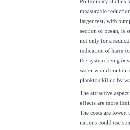
Preliminary studies 
measurable reduction 
larger test, with pum
section of ocean, is 
not only for a reduct
indication of harm to 
the system being
ben
water would contain 
plankton killed by w
The attractive aspect
effects are more limit
The costs are lower, 
nations could use so