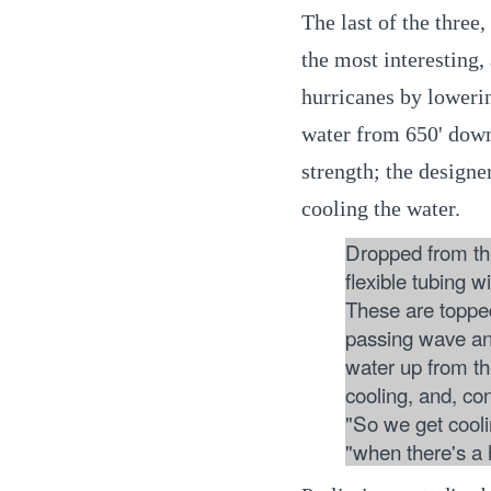
The last of the three
the most interesting,
hurricanes by loweri
water from 650' down
strength; the designe
cooling the water.
Dropped from the
flexible tubing w
These are toppe
passing wave and
water up from t
cooling, and, co
"So we get cooli
"when there's a 