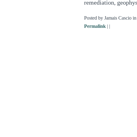
remediation, geophys
Posted by Jamais Cascio i
Permalink
|
|