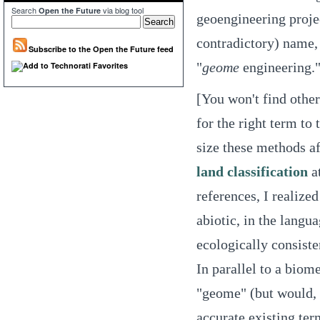
Search
via blog tool
Open the Future
geoengineering projec
contradictory) name, 
Subscribe to the Open the Future feed
"
geome
engineering.
[You won't find other
for the right term to
size these methods af
land classification
at
references, I realize
abiotic, in the langu
ecologically consiste
In parallel to a biome
"geome" (but would, 
accurate existing ter