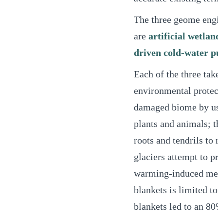
The three geome engi
are
artificial wetlan
driven cold-water 
Each of the three tak
environmental protect
damaged biome by usin
plants and animals; t
roots and tendrils to
glaciers attempt to p
warming-induced melti
blankets is limited to 
blankets led to an 80