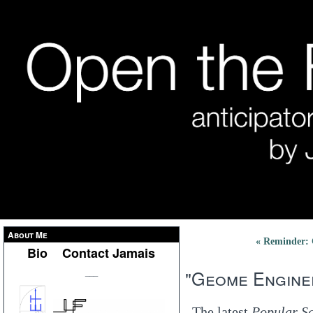
About Me
« Reminder: 
Bio
Contact Jamais
"Geome Engine
___
The latest
Popular S