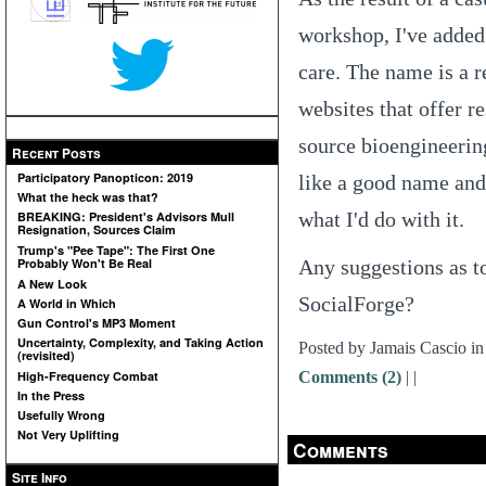
workshop, I've adde
care. The name is a 
websites that offer 
source bioengineering
Recent Posts
Participatory Panopticon: 2019
like a good name and 
What the heck was that?
what I'd do with it.
BREAKING: President's Advisors Mull
Resignation, Sources Claim
Trump's "Pee Tape": The First One
Any suggestions as t
Probably Won't Be Real
A New Look
SocialForge?
A World in Which
Gun Control's MP3 Moment
Uncertainty, Complexity, and Taking Action
Posted by Jamais Cascio i
(revisited)
Comments (2)
|
|
High-Frequency Combat
In the Press
Usefully Wrong
Not Very Uplifting
Comments
Site Info