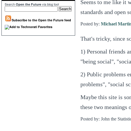
Seems to me like it w
Search
via blog tool
Open the Future
standards and open so
Subscribe to the Open the Future feed
Posted by:
Michael Marti
That's tricky, since s
1) Personal friends 
"being social", "soci
2) Public problems e
problems", "social sc
Maybe this site is s
these two meanings o
Posted by: John the Statisti