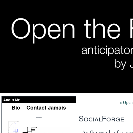
About Me
« Open
Bio
Contact Jamais
SocialForge
___
As the result of a ca