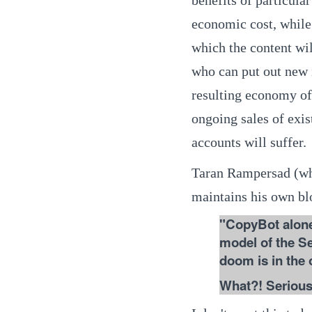
economic cost, while
which the content wil
who can put out new i
resulting economy of
ongoing sales of exis
accounts will suffer.
Taran Rampersad (wh
maintains his own bl
"CopyBot alone
model of the Se
doom is in the 
What?! Seriousl