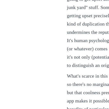
junk yard" stuff. Som
getting upset precise
kind of duplication t
undermines the reput
It's human psychology
(or whatever) comes 
it's not only (potent
to distinguish an orig
What's scarce in this 
so there's no margina
but that coolness pre
app makes it possible
benefits of particula