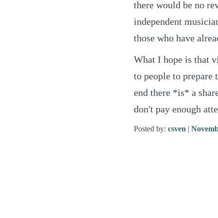
there would be no rev
independent musician
those who have alrea
What I hope is that v
to people to prepare 
end there *is* a shar
don't pay enough atten
Posted by:
csven
|
Novembe