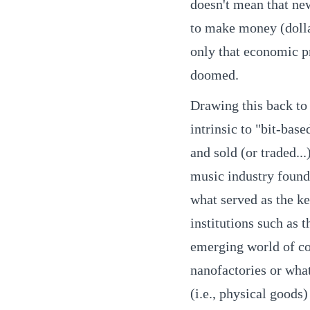
doesn't mean that ne
to make money (dolla
only that economic pr
doomed.
Drawing this back to 
intrinsic to "bit-ba
and sold (or traded...
music industry found,
what served as the k
institutions such as
emerging world of co
nanofactories or wha
(i.e., physical goods)