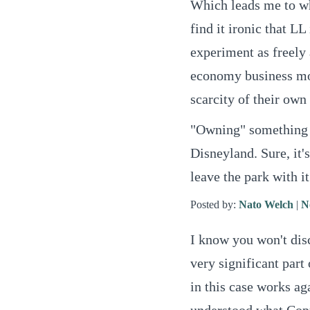
Which leads me to wh
find it ironic that LL
experiment as freely 
economy business mod
scarcity of their own
"Owning" something i
Disneyland. Sure, it'
leave the park with it
Posted by:
Nato Welch
|
N
I know you won't dis
very significant part
in this case works ag
understood what Copy