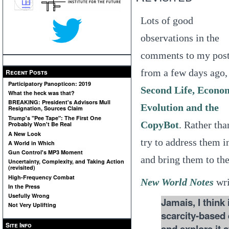
Lots of good
observations in the
comments to my pos
from a few days ago,
Recent Posts
Participatory Panopticon: 2019
Second Life, Econo
What the heck was that?
BREAKING: President's Advisors Mull
Evolution and the
Resignation, Sources Claim
Trump's "Pee Tape": The First One
CopyBot
. Rather tha
Probably Won't Be Real
A New Look
try to address them i
A World in Which
Gun Control's MP3 Moment
and bring them to the
Uncertainty, Complexity, and Taking Action
(revisited)
High-Frequency Combat
New World Notes
wri
In the Press
Usefully Wrong
Jamais, I think
Not Very Uplifting
scarcity-based 
Site Info
and explore it 