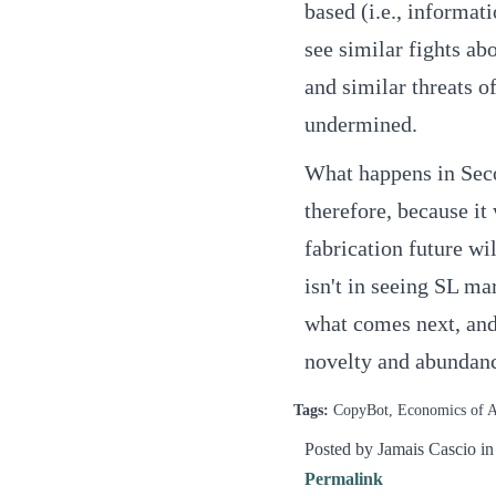
based (i.e., informat
see similar fights ab
and similar threats o
undermined.
What happens in Secon
therefore, because it
fabrication future wi
isn't in seeing SL ma
what comes next, and
novelty and abundance
Tags:
CopyBot, Economics of Ab
Posted by Jamais Cascio i
Permalink