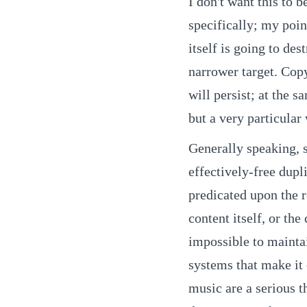
I don't want this to 
specifically; my poi
itself is going to des
narrower target. Cop
will persist; at the s
but a very particula
Generally speaking, 
effectively-free dup
predicated upon the r
content itself, or th
impossible to maintai
systems that make it e
music are a serious t