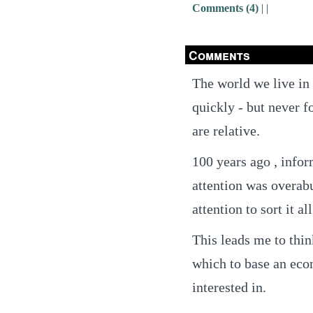
Comments (4)
|
|
Comments
The world we live in
quickly - but never f
are relative.
100 years ago , info
attention was overab
attention to sort it all
This leads me to thin
which to base an econ
interested in.