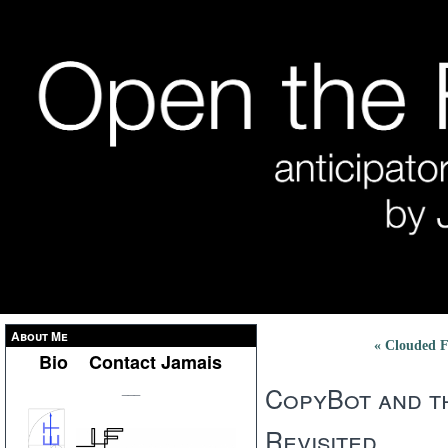
About Me
« Clouded F
Bio
Contact Jamais
CopyBot and t
___
Revisited