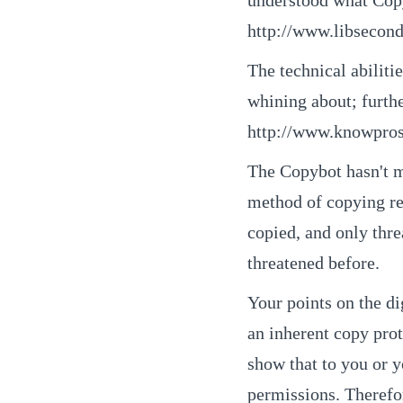
http://www.libsecond
The technical abilit
whining about; furth
http://www.knowpro
The Copybot hasn't m
method of copying re
copied, and only thr
threatened before.
Your points on the di
an inherent copy prot
show that to you or yo
permissions. Therefore