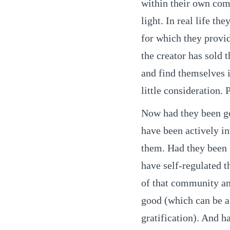
within their own com
light. In real life t
for which they provi
the creator has sold 
and find themselves 
little consideration. 
Now had they been g
have been actively in
them. Had they been
have self-regulated 
of that community and
good (which can be a
gratification). And 