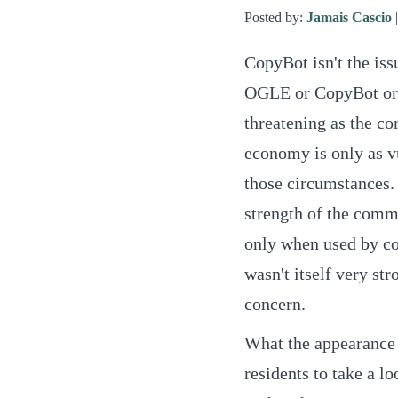
Posted by:
Jamais Cascio
CopyBot isn't the iss
OGLE or CopyBot or w
threatening as the co
economy is only as vu
those circumstances. 
strength of the commu
only when used by c
wasn't itself very str
concern.
What the appearance 
residents to take a l