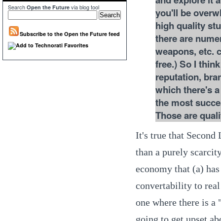
Search
via blog tool
Open the Future
you'll be overwh
high quality stu
Subscribe to the Open the Future feed
there are nume
weapons, etc. 
free.) So I thi
reputation, bra
which there's 
the most succes
Those are quali
It's true that Secon
than a purely scarcit
economy that (a) has a
convertability to rea
one where there is a
going to get upset ab