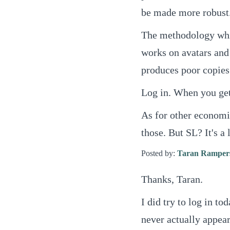
be made more robust
The methodology whic
works on avatars and
produces poor copies
Log in. When you get 
As for other economie
those. But SL? It's a l
Posted by:
Taran Ramper
Thanks, Taran.
I did try to log in t
never actually appea