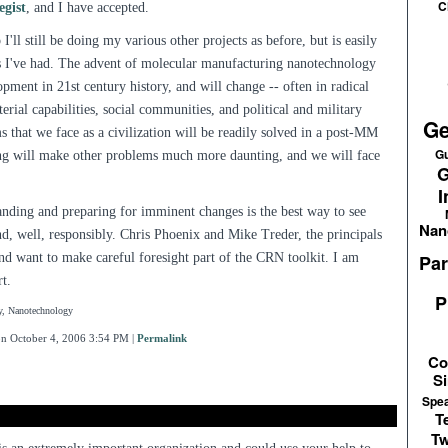
C
egist
, and I have accepted.
 I'll still be doing my various other projects as before, but is easily
s I've had. The advent of molecular manufacturing nanotechnology
opment in 21st century history, and will change -- often in radical
ial capabilities, social communities, and political and military
Ge
 that we face as a civilization will be readily solved in a post-MM
Gu
ng will make other problems much more daunting, and we will face
G
I
tanding and preparing for imminent changes is the best way to see
Nan
d, well, responsibly. Chris Phoenix and Mike Treder, the principals
and want to make careful foresight part of the CRN toolkit. I am
Par
rt.
P
y, Nanotechnology
n October 4, 2006 3:54 PM
|
Permalink
Co
Si
Spe
T
Tw