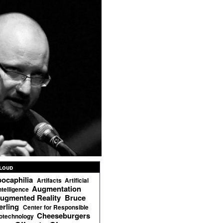
loud
ocaphilia
Artifacts
Artificial
Augmentation
ntelligence
ugmented Reality
Bruce
erling
Center for Responsible
Cheeseburgers
otechnology