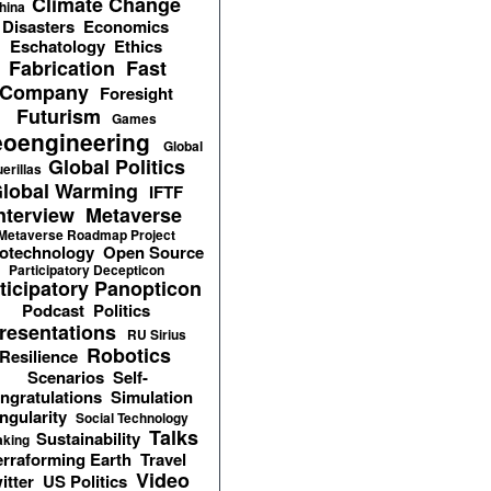
Climate Change
hina
Disasters
Economics
Eschatology
Ethics
Fabrication
Fast
Company
Foresight
Futurism
Games
oengineering
Global
Global Politics
erillas
lobal Warming
IFTF
nterview
Metaverse
Metaverse Roadmap Project
otechnology
Open Source
Participatory Decepticon
ticipatory Panopticon
Podcast
Politics
resentations
RU Sirius
Robotics
Resilience
Scenarios
Self-
ngratulations
Simulation
ngularity
Social Technology
Talks
Sustainability
aking
erraforming Earth
Travel
Video
itter
US Politics