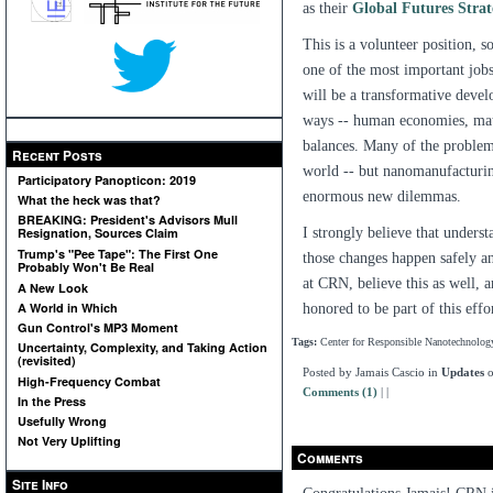
as their
Global Futures Strat
This is a volunteer position, so
one of the most important job
will be a transformative devel
ways -- human economies, mater
balances. Many of the problems
Recent Posts
world -- but nanomanufacturi
Participatory Panopticon: 2019
enormous new dilemmas.
What the heck was that?
BREAKING: President's Advisors Mull
I strongly believe that unders
Resignation, Sources Claim
Trump's "Pee Tape": The First One
those changes happen safely an
Probably Won't Be Real
at CRN, believe this as well, 
A New Look
A World in Which
honored to be part of this effo
Gun Control's MP3 Moment
Tags:
Center for Responsible Nanotechnolog
Uncertainty, Complexity, and Taking Action
(revisited)
Posted by Jamais Cascio in
Updates
o
High-Frequency Combat
Comments (1)
|
|
In the Press
Usefully Wrong
Not Very Uplifting
Comments
Site Info