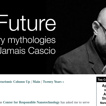
Tag C
turismic Column Up
|
Main
|
Twenty Years »
Ap
I
A
St
the
Center for Responsible Nanotechnology
has asked me to serve
Nan