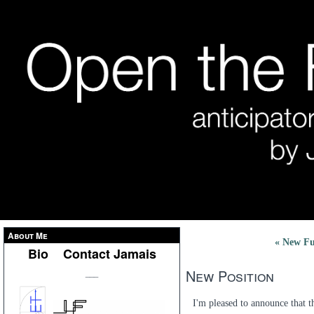
About Me
« New Fu
Bio
Contact Jamais
New Position
___
I'm pleased to announce that 