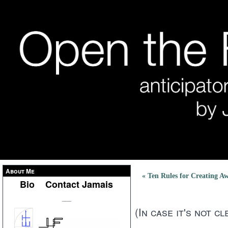
About Me
« Ten Rules for Creating Aw
Bio
Contact Jamais
___
(In case it's not cle