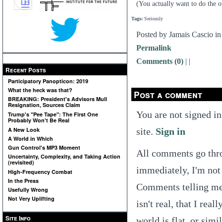
(You actually want to do the op
Tags:
Seriously
Posted by Jamais Cascio i
Permalink
Comments (0)
|
|
Recent Posts
Participatory Panopticon: 2019
What the heck was that?
Post a comment
BREAKING: President's Advisors Mull
Resignation, Sources Claim
You are not signed in
Trump's "Pee Tape": The First One
Probably Won't Be Real
site.
Sign in
A New Look
A World in Which
Gun Control's MP3 Moment
All comments go thro
Uncertainty, Complexity, and Taking Action
(revisited)
immediately, I'm not 
High-Frequency Combat
In the Press
Comments telling me t
Usefully Wrong
Not Very Uplifting
isn't real, that I real
Site Info
world is flat, or simi