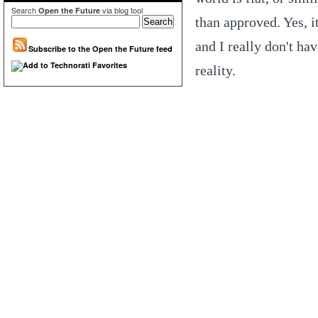
Search
via blog tool
Open the Future
than approved. Yes, it
and I really don't ha
Subscribe to the Open the Future feed
reality.