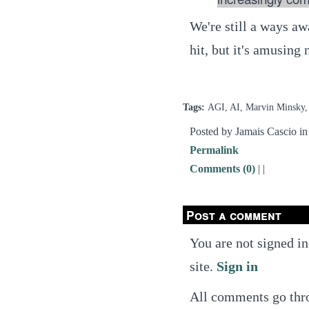
We're still a ways aw
hit, but it's amusing 
Tags:
AGI, AI, Marvin Minsky,
Posted by Jamais Cascio i
Permalink
Comments (0)
|
|
Post a comment
You are not signed in
site.
Sign in
All comments go thro