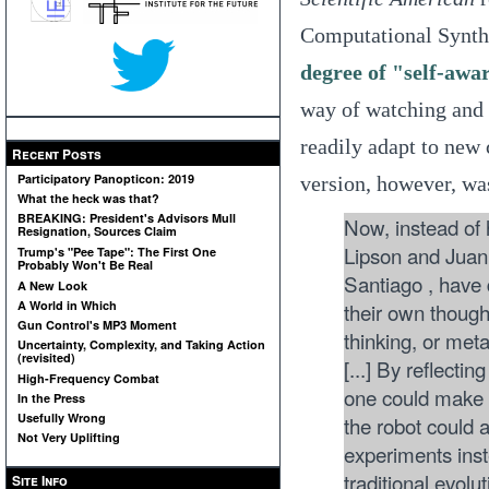
Computational Synthe
degree of "self-awa
way of watching and 
readily adapt to new 
Recent Posts
Participatory Panopticon: 2019
version, however, w
What the heck was that?
BREAKING: President's Advisors Mull
Now, instead of 
Resignation, Sources Claim
Lipson and Juan 
Trump's "Pee Tape": The First One
Probably Won't Be Real
Santiago , have 
A New Look
their own though
A World in Which
Gun Control's MP3 Moment
thinking, or met
Uncertainty, Complexity, and Taking Action
(revisited)
[...] By reflectin
High-Frequency Combat
one could make c
In the Press
Usefully Wrong
the robot could a
Not Very Uplifting
experiments inst
traditional evolu
Site Info