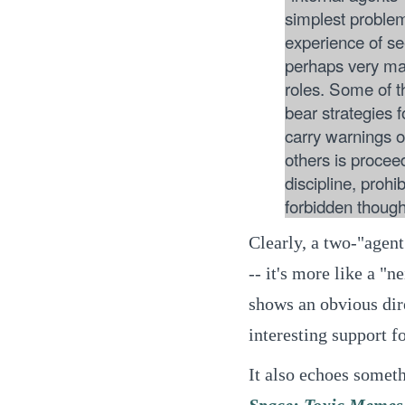
simplest probl
experience of s
perhaps very ma
roles. Some of 
bear strategies 
carry warnings 
others is proce
discipline, prohi
forbidden though
Clearly, a two-"agent
-- it's more like a "
shows an obvious dire
interesting support f
It also echoes someth
Space: Toxic Memes