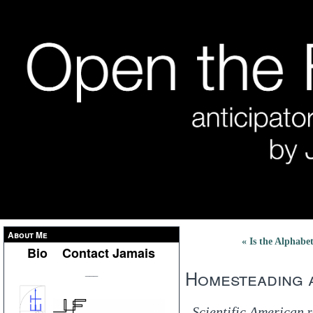
About Me
« Is the Alphab
Bio
Contact Jamais
Homesteading a
___
Scientific American
r