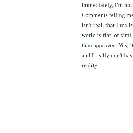
immediately, I'm not 
Comments telling me t
isn't real, that I real
world is flat, or simi
than approved. Yes, it
and I really don't ha
reality.