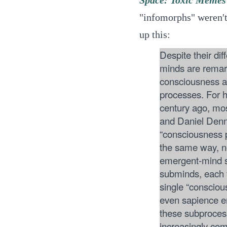
"infomorphs" weren't
up this:
Despite their di
minds are remark
consciousness 
processes. For h
century ago, mo
and Daniel Denne
“consciousness pl
the same way, ne
emergent-mind s
subminds, each f
single “conscio
even sapience e
these subprocesse
increasingly co