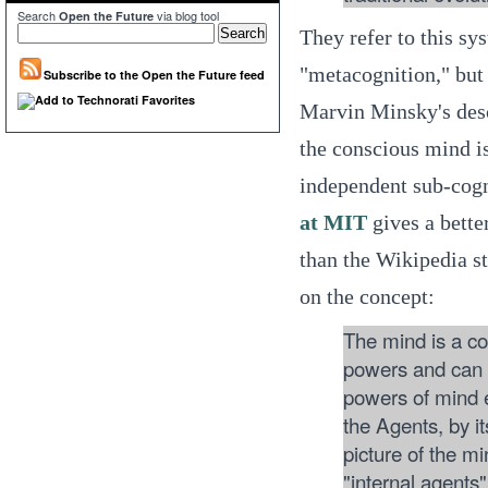
Search
via blog tool
Open the Future
They refer to this sy
"metacognition," bu
Subscribe to the Open the Future feed
Marvin Minsky's desc
the conscious mind i
independent sub-cogn
at MIT
gives a bette
than the Wikipedia s
on the concept:
The mind is a co
powers and can 
powers of mind e
the Agents, by its
picture of the m
"internal agents"