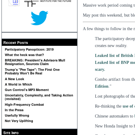
Massive work period coming t
May post this weekend, but bl
A few things to follow in the
The participatory decept
Recent Posts
creates new reality.
Participatory Panopticon: 2019
What the heck was that?
Leaked list of Britis
BREAKING: President's Advisors Mull
Leaked list of BNP me
Resignation, Sources Claim
scary.
Trump's "Pee Tape": The First One
Probably Won't Be Real
A New Look
Combo artifact from the
A World in Which
Edition
."
Gun Control's MP3 Moment
Uncertainty, Complexity, and Taking Action
Lost photographs of th
(revisited)
High-Frequency Combat
Re-thinking the
use of
In the Press
Usefully Wrong
Chinese automakers to
Not Very Uplifting
New Honda Insight to
Site Info