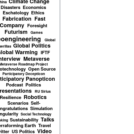
Climate Change
hina
Disasters
Economics
Eschatology
Ethics
Fabrication
Fast
Company
Foresight
Futurism
Games
oengineering
Global
Global Politics
erillas
lobal Warming
IFTF
nterview
Metaverse
Metaverse Roadmap Project
otechnology
Open Source
Participatory Decepticon
ticipatory Panopticon
Podcast
Politics
resentations
RU Sirius
Robotics
Resilience
Scenarios
Self-
ngratulations
Simulation
ngularity
Social Technology
Talks
Sustainability
aking
erraforming Earth
Travel
Video
itter
US Politics