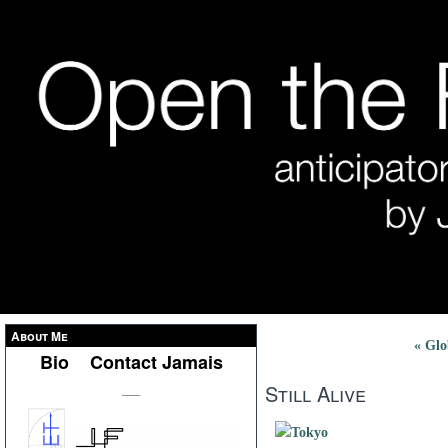
About Me
« Glo
Bio
Contact Jamais
Still Alive
___