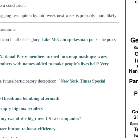
C
o a conclusion.
ogging resumption by mid-week next week is probably more likely.
 meantime:
Ge
icon in all of its glory:
fake McCain spokesman
punks the press,
Gu
G
h National Party members turned into map mashups: scary.
I
mbers with names added to make people's lives hell? Very
Nan
Par
 future/participatory decepticon: "
New York Times Special
P
e
Hiroshima bombing aftermath
.
 empty big box retailers
.
Co
Si
buy two of the big three US car companies
?
Spe
T
 have
button to boost efficiency
.
Tw