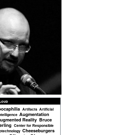
loud
ocaphilia
Artifacts
Artificial
Augmentation
ntelligence
ugmented Reality
Bruce
erling
Center for Responsible
Cheeseburgers
otechnology