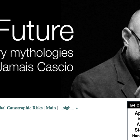
Tag C
bal Catastrophic Risks
|
Main
|
...sigh... »
Ap
I
A
St
Nan